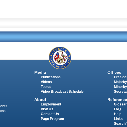
Media
Offices
Publications
Presiden
Videos
Majority
Topics
Minority
Video Broadcast Schedule
Secreta
About
Reference
Employment
Glossar
ments
Visit Us
FAQ
ions
Contact Us
Help
Page Program
Links
Search 