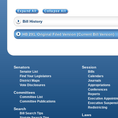
Expand All
Collapse All
Bill History
HB 291, Original Filed Version (Current Bill Version)
Senators
Session
Senator List
Bills
Find Your Legislators
Calendars
District Maps
Journals
Vote Disclosures
Appropriations
Conferences
Committees
Reports
Committee List
Executive Appoint
Committee Publications
Executive Suspens
Redistricting
Search
Bill Search Tips
Laws
Statute Search Tips