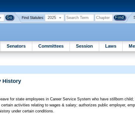
2025
Find Statutes:
Senators
Committees
Session
Laws
Me
 History
leave for state employees in Career Service System who have stillborn child; 
ertain activities relating to wages & salary; authorizes public employer, em
istory under certain conditions.