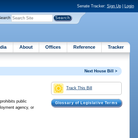
Senate Tracker:
Sign Up
|
Login
Search
dia
About
Offices
Reference
Tracker
Next House Bill >
Track This Bill
prohibits public
Glossary of Legislative Terms
ployment agency, or