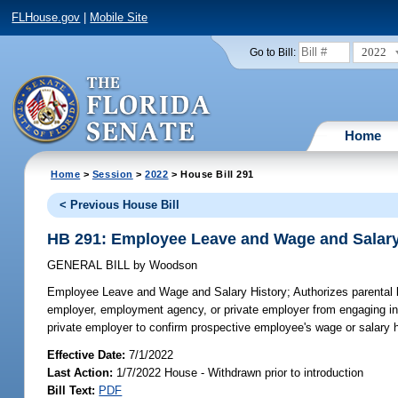
FLHouse.gov
|
Mobile Site
2022
Go to Bill:
Home
Home
>
Session
>
2022
> House Bill 291
< Previous House Bill
HB 291: Employee Leave and Wage and Salary
GENERAL BILL
by
Woodson
Employee Leave and Wage and Salary History;
Authorizes parental 
employer, employment agency, or private employer from engaging in c
private employer to confirm prospective employee's wage or salary h
Effective Date:
7/1/2022
Last Action:
1/7/2022 House - Withdrawn prior to introduction
Bill Text:
PDF