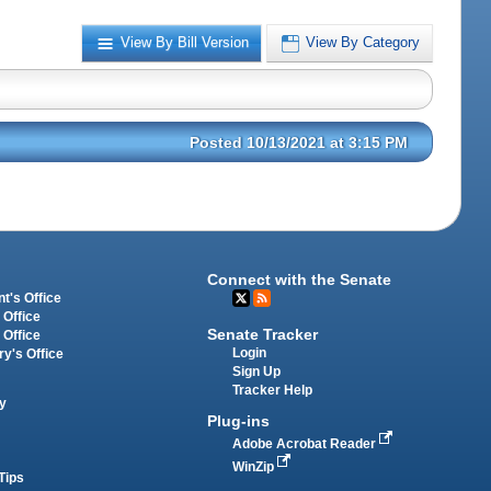
View By Bill Version
View By Category
Posted 10/13/2021 at 3:15 PM
Connect with the Senate
t's Office
 Office
Senate Tracker
 Office
Login
ry's Office
Sign Up
Tracker Help
y
Plug-ins
Adobe Acrobat Reader
WinZip
Tips