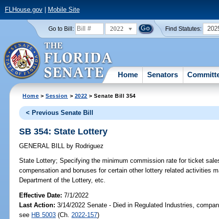
FLHouse.gov
|
Mobile Site
2022
202
Go to Bill:
Find Statutes:
Home
Senators
Committ
Home
>
Session
>
2022
> Senate Bill 354
< Previous Senate Bill
SB 354: State Lottery
GENERAL BILL
by
Rodriguez
State Lottery;
Specifying the minimum commission rate for ticket sales 
compensation and bonuses for certain other lottery related activities m
Department of the Lottery, etc.
Effective Date:
7/1/2022
Last Action:
3/14/2022 Senate - Died in Regulated Industries, compani
see
HB 5003
(Ch.
2022-157
)