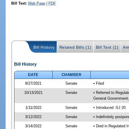
Bill Text:
Web Page
|
PDF
Bill History
Related Bills (1)
Bill Text (1)
Am
Bill History
DATE
CHAMBER
9/27/2021
Senate
• Filed
10/13/2021
Senate
• Referred to Regulat
General Government; 
1/11/2022
Senate
• Introduced -SJ 20
3/12/2022
Senate
• Indefinitely postpo
3/14/2022
Senate
• Died in Regulated I