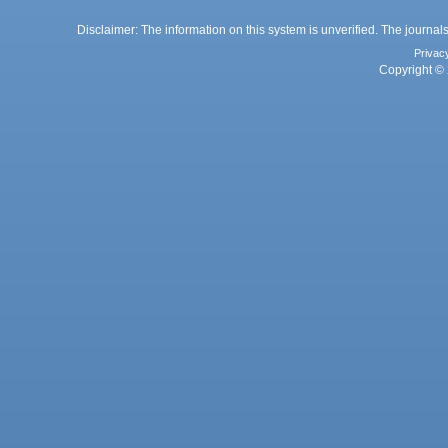
Disclaimer: The information on this system is unverified. The journals
Privac
Copyright © 