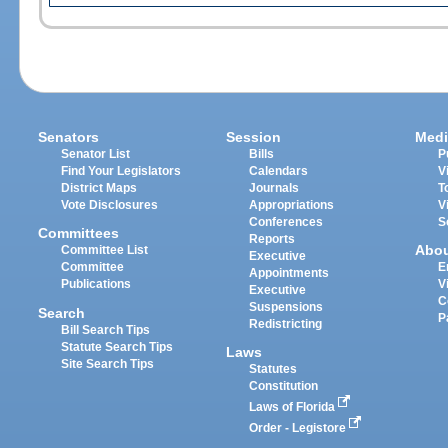
Senators
Session
Medi
Senator List
Bills
P
Find Your Legislators
Calendars
V
District Maps
Journals
T
Vote Disclosures
Appropriations
V
Conferences
S
Committees
Reports
Abo
Committee List
Executive
Committee
E
Appointments
Publications
V
Executive
C
Suspensions
Search
P
Redistricting
Bill Search Tips
Statute Search Tips
Laws
Site Search Tips
Statutes
Constitution
Laws of Florida
Order - Legistore