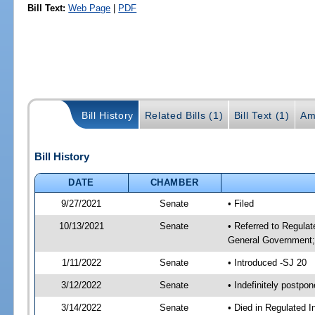
Bill Text:
Web Page
|
PDF
Bill History
Related Bills (1)
Bill Text (1)
Am
Bill History
DATE
CHAMBER
9/27/2021
Senate
• Filed
10/13/2021
Senate
• Referred to Regulat
General Government; 
1/11/2022
Senate
• Introduced -SJ 20
3/12/2022
Senate
• Indefinitely postpo
3/14/2022
Senate
• Died in Regulated I