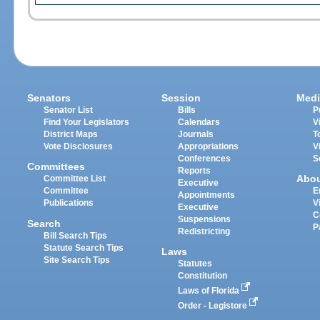
Senators
Session
Medi
Senator List
Bills
P
Find Your Legislators
Calendars
V
District Maps
Journals
T
Vote Disclosures
Appropriations
V
Conferences
S
Committees
Reports
Abo
Committee List
Executive
Committee
E
Appointments
Publications
V
Executive
C
Suspensions
Search
P
Redistricting
Bill Search Tips
Statute Search Tips
Laws
Site Search Tips
Statutes
Constitution
Laws of Florida
Order - Legistore