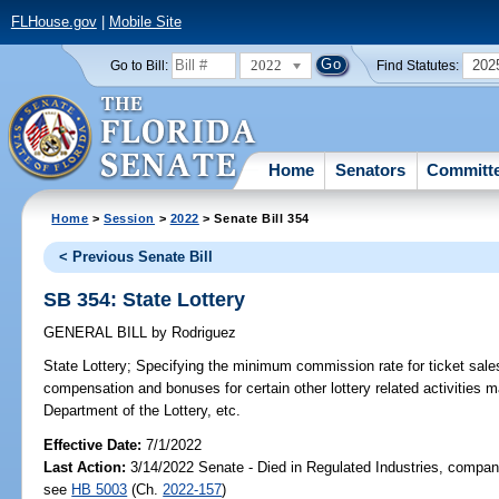
FLHouse.gov
|
Mobile Site
2022
202
Go to Bill:
Find Statutes:
Home
Senators
Committ
Home
>
Session
>
2022
> Senate Bill 354
< Previous Senate Bill
SB 354: State Lottery
GENERAL BILL
by
Rodriguez
State Lottery;
Specifying the minimum commission rate for ticket sales 
compensation and bonuses for certain other lottery related activities m
Department of the Lottery, etc.
Effective Date:
7/1/2022
Last Action:
3/14/2022 Senate - Died in Regulated Industries, compani
see
HB 5003
(Ch.
2022-157
)