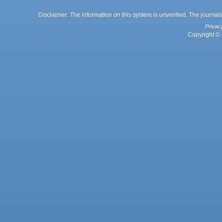
Disclaimer: The information on this system is unverified. The journals
Privac
Copyright © 