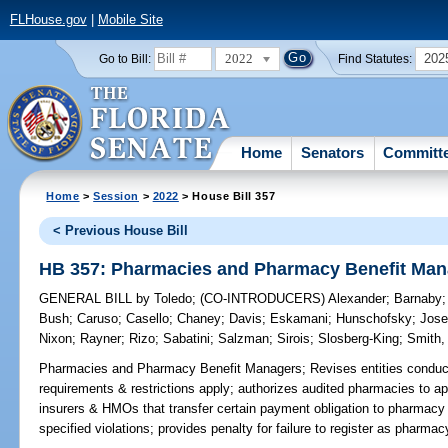
FLHouse.gov
|
Mobile Site
2022
202
Go to Bill:
Find Statutes:
Home
Senators
Committ
Home
>
Session
>
2022
> House Bill 357
< Previous House Bill
HB 357: Pharmacies and Pharmacy Benefit Man
GENERAL BILL
by
Toledo
;
(CO-INTRODUCERS)
Alexander
;
Barnaby
Bush
;
Caruso
;
Casello
;
Chaney
;
Davis
;
Eskamani
;
Hunschofsky
;
Jos
Nixon
;
Rayner
;
Rizo
;
Sabatini
;
Salzman
;
Sirois
;
Slosberg-King
;
Smith,
Pharmacies and Pharmacy Benefit Managers;
Revises entities conduc
requirements & restrictions apply; authorizes audited pharmacies to app
insurers & HMOs that transfer certain payment obligation to pharmacy
specified violations; provides penalty for failure to register as pharma