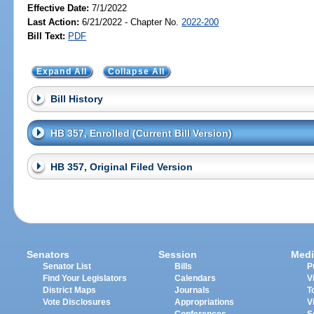
Effective Date:
7/1/2022
Last Action:
6/21/2022 - Chapter No.
2022-200
Bill Text:
PDF
Expand All
Collapse All
Bill History
HB 357, Enrolled (Current Bill Version)
HB 357, Original Filed Version
Senators
Session
Medi
Senator List
Bills
P
Find Your Legislators
Calendars
V
District Maps
Journals
T
Vote Disclosures
Appropriations
V
Conferences
S