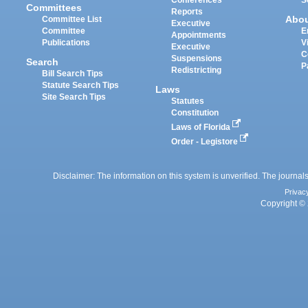
Committees
Reports
Abo
Committee List
Executive
Committee
E
Appointments
Publications
V
Executive
C
Suspensions
Search
P
Redistricting
Bill Search Tips
Statute Search Tips
Laws
Site Search Tips
Statutes
Constitution
Laws of Florida
Order - Legistore
Disclaimer: The information on this system is unverified. The journals
Privac
Copyright © 