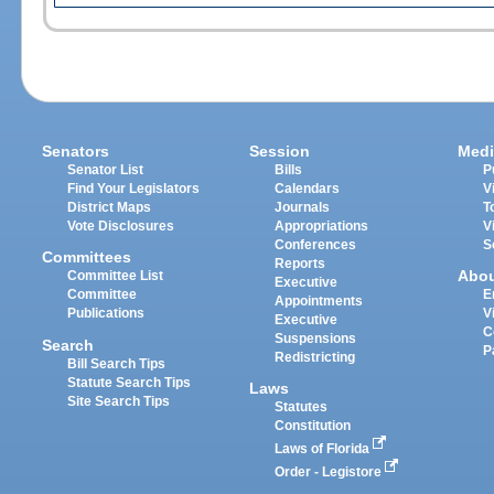
Senators
Session
Medi
Senator List
Bills
P
Find Your Legislators
Calendars
V
District Maps
Journals
T
Vote Disclosures
Appropriations
V
Conferences
S
Committees
Reports
Abo
Committee List
Executive
Committee
E
Appointments
Publications
V
Executive
C
Suspensions
Search
P
Redistricting
Bill Search Tips
Statute Search Tips
Laws
Site Search Tips
Statutes
Constitution
Laws of Florida
Order - Legistore