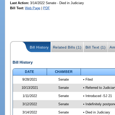
Last Action:
3/14/2022 Senate - Died in Judiciary
Bill Text:
Web Page
|
PDF
Bill History
Related Bills (1)
Bill Text (1)
Am
Bill History
DATE
CHAMBER
9/28/2021
Senate
• Filed
10/13/2021
Senate
• Referred to Judicia
1/11/2022
Senate
• Introduced -SJ 21
3/12/2022
Senate
• Indefinitely postpo
3/14/2022
Senate
• Died in Judiciary