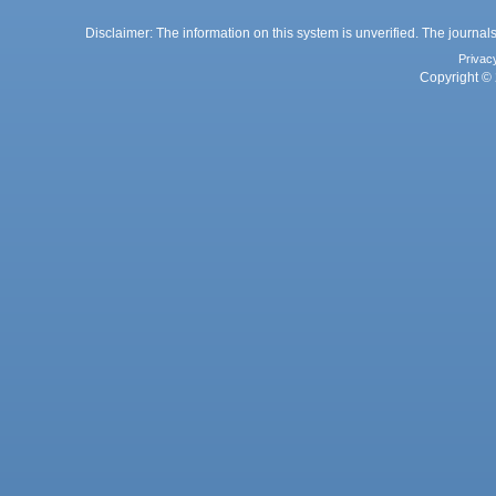
Disclaimer: The information on this system is unverified. The journals
Privac
Copyright © 