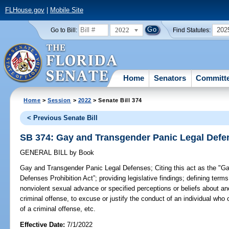
FLHouse.gov
|
Mobile Site
2022
202
Go to Bill:
Find Statutes:
Home
Senators
Committ
Home
>
Session
>
2022
> Senate Bill 374
< Previous Senate Bill
SB 374: Gay and Transgender Panic Legal Defe
GENERAL BILL
by
Book
Gay and Transgender Panic Legal Defenses;
Citing this act as the "
Defenses Prohibition Act”; providing legislative findings; defining terms
nonviolent sexual advance or specified perceptions or beliefs about an
criminal offense, to excuse or justify the conduct of an individual who 
of a criminal offense, etc.
Effective Date:
7/1/2022