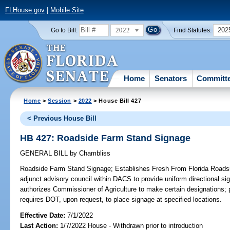
FLHouse.gov
|
Mobile Site
2022
202
Go to Bill:
Find Statutes:
Home
Senators
Committ
Home
>
Session
>
2022
> House Bill 427
< Previous House Bill
HB 427: Roadside Farm Stand Signage
GENERAL BILL
by
Chambliss
Roadside Farm Stand Signage;
Establishes Fresh From Florida Road
adjunct advisory council within DACS to provide uniform directional sig
authorizes Commissioner of Agriculture to make certain designations;
requires DOT, upon request, to place signage at specified locations.
Effective Date:
7/1/2022
Last Action:
1/7/2022 House - Withdrawn prior to introduction