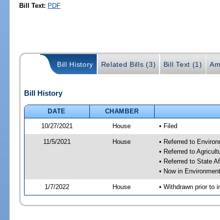
Bill Text:
PDF
Bill History
Related Bills (3)
Bill Text (1)
Am
Bill History
DATE
CHAMBER
10/27/2021
House
• Filed
11/5/2021
House
• Referred to Enviro
• Referred to Agricu
• Referred to State A
• Now in Environment
1/7/2022
House
• Withdrawn prior to i