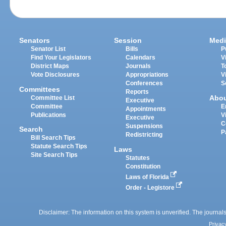
Senators
Session
Medi
Senator List
Bills
P
Find Your Legislators
Calendars
V
District Maps
Journals
T
Vote Disclosures
Appropriations
V
Conferences
S
Committees
Reports
Abo
Committee List
Executive
Committee
E
Appointments
Publications
V
Executive
C
Suspensions
Search
P
Redistricting
Bill Search Tips
Statute Search Tips
Laws
Site Search Tips
Statutes
Constitution
Laws of Florida
Order - Legistore
Disclaimer: The information on this system is unverified. The journals
Privac