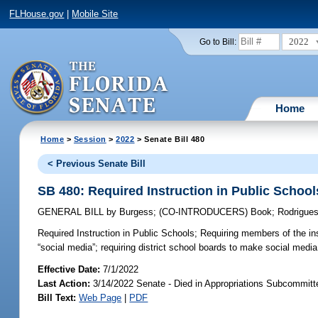
FLHouse.gov
|
Mobile Site
2022
Go to Bill:
Home
Home
>
Session
>
2022
> Senate Bill 480
< Previous Senate Bill
SB 480: Required Instruction in Public School
GENERAL BILL
by
Burgess
;
(CO-INTRODUCERS)
Book
;
Rodrigue
Required Instruction in Public Schools;
Requiring members of the inst
“social media”; requiring district school boards to make social media l
Effective Date:
7/1/2022
Last Action:
3/14/2022 Senate - Died in Appropriations Subcommitt
Bill Text:
Web Page
|
PDF