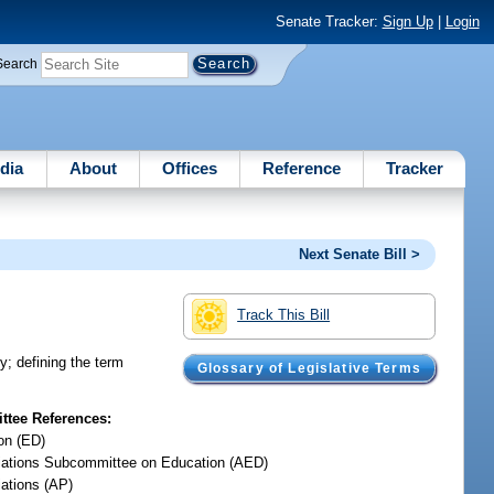
Senate Tracker:
Sign Up
|
Login
Search
dia
About
Offices
Reference
Tracker
Next Senate Bill >
Track This Bill
y; defining the term
Glossary of Legislative Terms
tee References:
on (ED)
iations Subcommittee on Education (AED)
iations (AP)