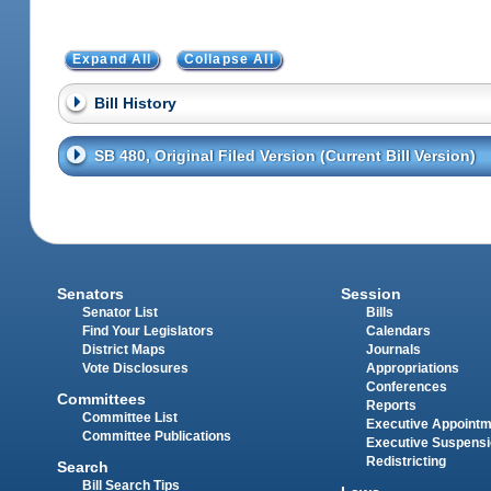
Expand All
Collapse All
Bill History
SB 480, Original Filed Version (Current Bill Version)
Senators
Session
Senator List
Bills
Find Your Legislators
Calendars
District Maps
Journals
Vote Disclosures
Appropriations
Conferences
Committees
Reports
Committee List
Executive Appoint
Committee Publications
Executive Suspens
Redistricting
Search
Bill Search Tips