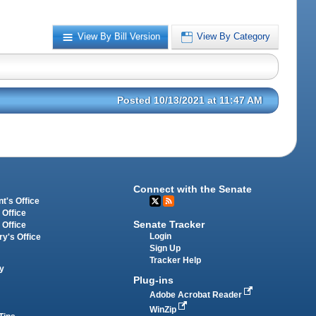
View By Bill Version
View By Category
Posted 10/13/2021 at 11:47 AM
Connect with the Senate
t's Office
 Office
Senate Tracker
 Office
Login
ry's Office
Sign Up
Tracker Help
y
Plug-ins
Adobe Acrobat Reader
WinZip