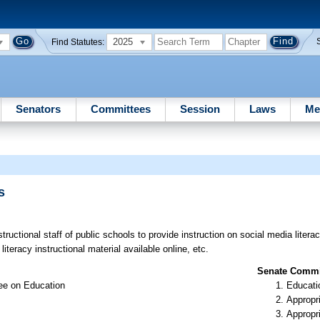
2025
Find Statutes:
Senators
Committees
Session
Laws
Me
s
s
ructional staff of public schools to provide instruction on social media literac
iteracy instructional material available online, etc.
Senate Commit
ee on Education
Educati
Appropr
Appropr