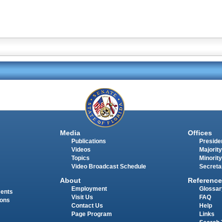
Media
Offices
Publications
Presiden
Videos
Majority
Topics
Minority
Video Broadcast Schedule
Secreta
About
Reference
Employment
Glossar
ments
Visit Us
FAQ
ions
Contact Us
Help
Page Program
Links