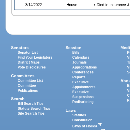
3/14/2022
House
• Died in Insurance
Senators
Session
Medi
Senator List
Bills
P
Find Your Legislators
Calendars
V
District Maps
Journals
T
Vote Disclosures
Appropriations
V
Conferences
S
Committees
Reports
Abo
Committee List
Executive
Committee
E
Appointments
Publications
V
Executive
C
Suspensions
Search
P
Redistricting
Bill Search Tips
Statute Search Tips
Laws
Site Search Tips
Statutes
Constitution
Laws of Florida