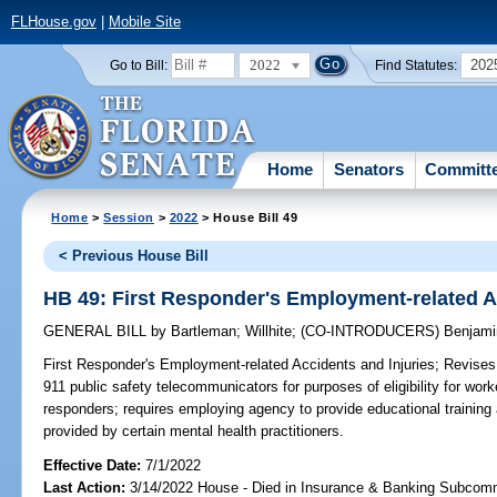
FLHouse.gov
|
Mobile Site
2022
202
Go to Bill:
Find Statutes:
Home
Senators
Committ
Home
>
Session
>
2022
> House Bill 49
< Previous House Bill
HB 49: First Responder's Employment-related A
GENERAL BILL
by
Bartleman
;
Willhite
;
(CO-INTRODUCERS)
Benjami
First Responder's Employment-related Accidents and Injuries;
Revises d
911 public safety telecommunicators for purposes of eligibility for work
responders; requires employing agency to provide educational training 
provided by certain mental health practitioners.
Effective Date:
7/1/2022
Last Action:
3/14/2022 House - Died in Insurance & Banking Subcom