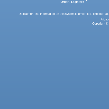
Order - Legistore
Disclaimer: The information on this system is unverified. The journals
Privac
Copyright © 