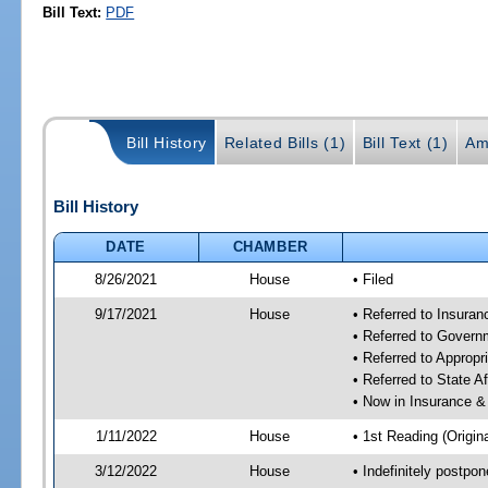
Bill Text:
PDF
Bill History
Related Bills (1)
Bill Text (1)
Am
Bill History
DATE
CHAMBER
8/26/2021
House
• Filed
9/17/2021
House
• Referred to Insura
• Referred to Gover
• Referred to Approp
• Referred to State A
• Now in Insurance 
1/11/2022
House
• 1st Reading (Origina
3/12/2022
House
• Indefinitely postpo