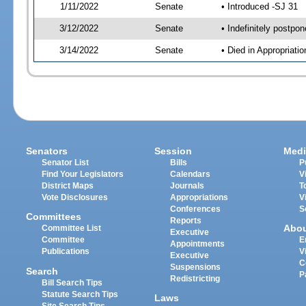
1/11/2022
Senate
• Introduced -SJ 31
3/12/2022
Senate
• Indefinitely postpo
3/14/2022
Senate
• Died in Appropriat
Senators
Session
Medi
Senator List
Bills
P
Find Your Legislators
Calendars
V
District Maps
Journals
T
Vote Disclosures
Appropriations
V
Conferences
S
Committees
Reports
Abo
Committee List
Executive
Committee
E
Appointments
Publications
V
Executive
C
Suspensions
Search
P
Redistricting
Bill Search Tips
Statute Search Tips
Laws
Site Search Tips