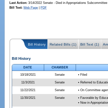
Last Action:
3/14/2022 Senate - Died in Appropriations Subcommittee
Bill Text:
Web Page
|
PDF
Bill History
Related Bills (1)
Bill Text (1)
Am
Bill History
DATE
CHAMBER
10/18/2021
Senate
• Filed
11/3/2021
Senate
• Referred to Educat
11/22/2021
Senate
• On Committee agend
11/30/2021
Senate
• Favorable by Educ
• Now in Appropriati