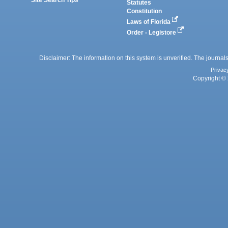
Statutes
Constitution
Laws of Florida
Order - Legistore
Disclaimer: The information on this system is unverified. The journals
Privac
Copyright © 