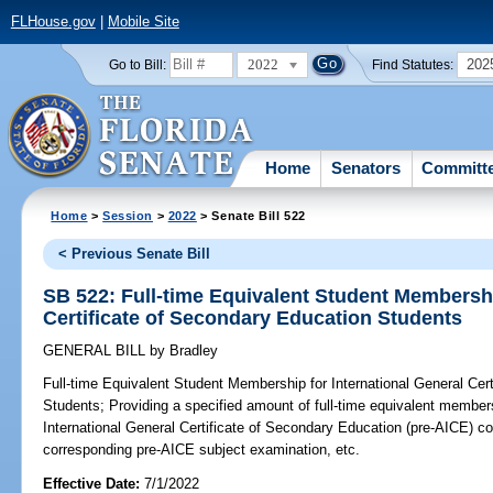
FLHouse.gov
|
Mobile Site
2022
202
Go to Bill:
Find Statutes:
Home
Senators
Committ
Home
>
Session
>
2022
> Senate Bill 522
< Previous Senate Bill
SB 522: Full-time Equivalent Student Membershi
Certificate of Secondary Education Students
GENERAL BILL
by
Bradley
Full-time Equivalent Student Membership for International General Cer
Students;
Providing a specified amount of full-time equivalent members
International General Certificate of Secondary Education (pre-AICE) co
corresponding pre-AICE subject examination, etc.
Effective Date:
7/1/2022