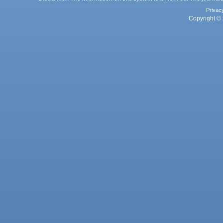
Privac
Copyright © 