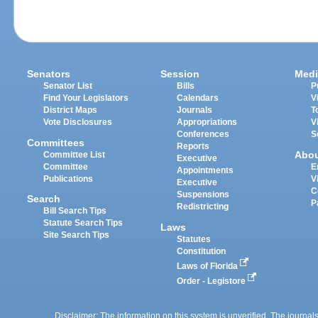
Senators
Session
Medi
Senator List
Bills
P
Find Your Legislators
Calendars
V
District Maps
Journals
T
Vote Disclosures
Appropriations
V
Conferences
S
Committees
Reports
Abo
Committee List
Executive
Committee
E
Appointments
Publications
V
Executive
C
Suspensions
Search
P
Redistricting
Bill Search Tips
Statute Search Tips
Laws
Site Search Tips
Statutes
Constitution
Laws of Florida
Order - Legistore
Disclaimer: The information on this system is unverified. The journals