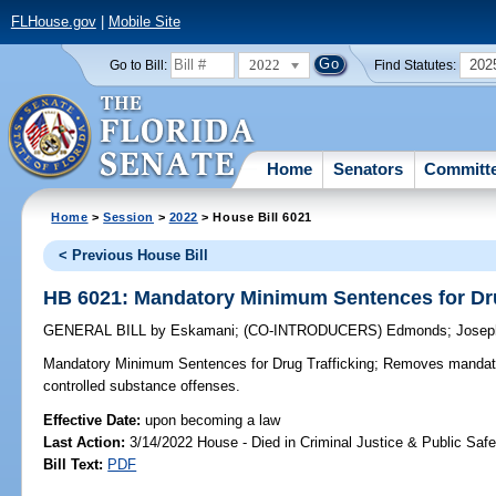
FLHouse.gov
|
Mobile Site
2022
202
Go to Bill:
Find Statutes:
Home
Senators
Committ
Home
>
Session
>
2022
> House Bill 6021
< Previous House Bill
HB 6021: Mandatory Minimum Sentences for Dru
GENERAL BILL
by
Eskamani
;
(CO-INTRODUCERS)
Edmonds
;
Josep
Mandatory Minimum Sentences for Drug Trafficking;
Removes mandator
controlled substance offenses.
Effective Date:
upon becoming a law
Last Action:
3/14/2022 House - Died in Criminal Justice & Public Sa
Bill Text:
PDF