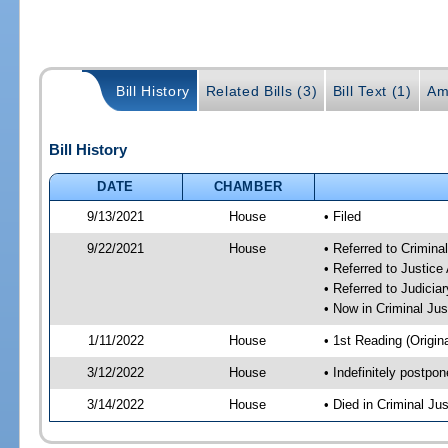
Bill History
Related Bills (3)
Bill Text (1)
Am
Bill History
DATE
CHAMBER
9/13/2021
House
• Filed
9/22/2021
House
• Referred to Crimin
• Referred to Justic
• Referred to Judici
• Now in Criminal Ju
1/11/2022
House
• 1st Reading (Origina
3/12/2022
House
• Indefinitely postpo
3/14/2022
House
• Died in Criminal J