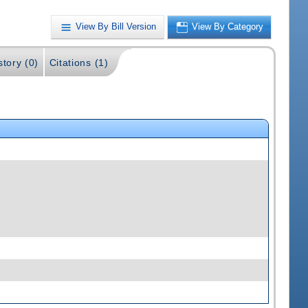
View By Bill Version
View By Category
story (0)
Citations (1)