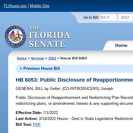
FLHouse.gov
|
Mobile Site
2022
Go to Bill:
Home
Home
>
Session
>
2022
> House Bill 6053
< Previous House Bill
HB 6053: Public Disclosure of Reapportionmen
GENERAL BILL
by
Geller
;
(CO-INTRODUCERS)
Joseph
Public Disclosure of Reapportionment and Redistricting Plan Record
redistricting plans, or amendments thereto & any supporting docume
Effective Date:
7/1/2022
Last Action:
3/14/2022 House - Died in State Legislative Redistric
Bill Text:
PDF