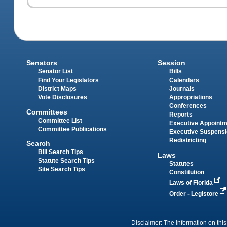
Senators
Session
Senator List
Bills
Find Your Legislators
Calendars
District Maps
Journals
Vote Disclosures
Appropriations
Conferences
Committees
Reports
Committee List
Executive Appoint
Committee Publications
Executive Suspens
Redistricting
Search
Bill Search Tips
Laws
Statute Search Tips
Statutes
Site Search Tips
Constitution
Laws of Florida
Order - Legistore
Disclaimer: The information on this