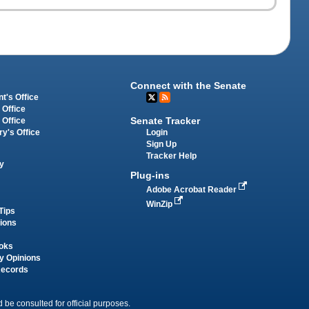
Connect with the Senate
t's Office
 Office
Senate Tracker
 Office
Login
ry's Office
Sign Up
Tracker Help
y
Plug-ins
Adobe Acrobat Reader
WinZip
Tips
tions
oks
y Opinions
Records
 be consulted for official purposes.