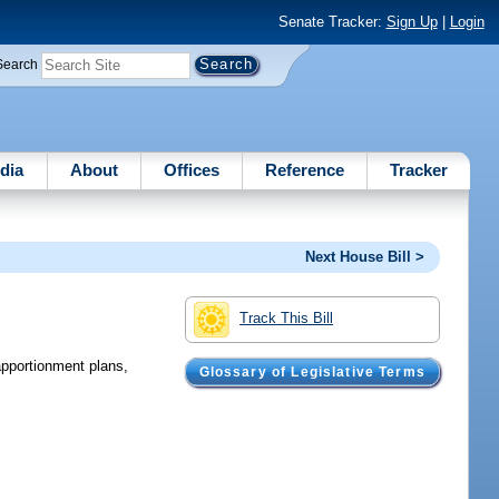
Senate Tracker:
Sign Up
|
Login
Search
dia
About
Offices
Reference
Tracker
Next House Bill >
Track This Bill
apportionment plans,
Glossary of Legislative Terms