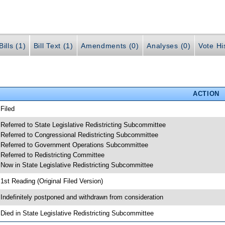
ills (1)
Bill Text (1)
Amendments (0)
Analyses (0)
Vote Hi
ACTION
 Filed
 Referred to State Legislative Redistricting Subcommittee
 Referred to Congressional Redistricting Subcommittee
 Referred to Government Operations Subcommittee
 Referred to Redistricting Committee
 Now in State Legislative Redistricting Subcommittee
 1st Reading (Original Filed Version)
 Indefinitely postponed and withdrawn from consideration
 Died in State Legislative Redistricting Subcommittee