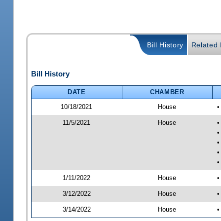
Bill History
Related B
Bill History
DATE
CHAMBER
10/18/2021
House
•
11/5/2021
House
•
•
•
•
•
1/11/2022
House
•
3/12/2022
House
•
3/14/2022
House
•