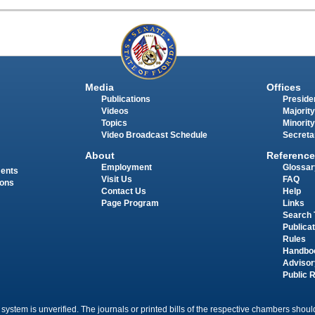
Media
Offices
Publications
Presiden
Videos
Majority
Topics
Minority
Video Broadcast Schedule
Secreta
About
Reference
Employment
Glossar
ments
Visit Us
FAQ
ions
Contact Us
Help
Page Program
Links
Search 
Publica
Rules
Handbo
Advisor
Public 
 system is unverified. The journals or printed bills of the respective chambers should