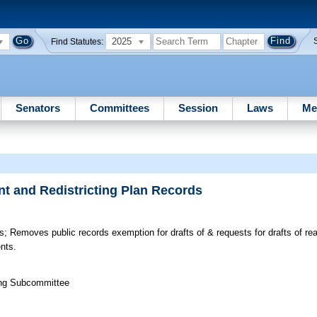
2025
Find Statutes:
Senators
Committees
Session
Laws
Me
t and Redistricting Plan Records
s;
Removes public records exemption for drafts of & requests for drafts of re
nts.
ting Subcommittee