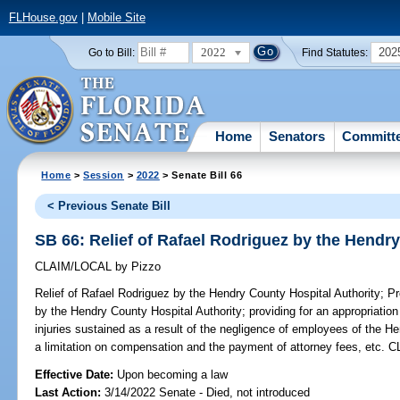
FLHouse.gov
|
Mobile Site
2022
202
Go to Bill:
Find Statutes:
Home
Senators
Committ
Home
>
Session
>
2022
> Senate Bill 66
< Previous Senate Bill
SB 66: Relief of Rafael Rodriguez by the Hendr
CLAIM/LOCAL
by
Pizzo
Relief of Rafael Rodriguez by the Hendry County Hospital Authority;
Pro
by the Hendry County Hospital Authority; providing for an appropriati
injuries sustained as a result of the negligence of employees of the He
a limitation on compensation and the payment of attorney fees, etc. 
Effective Date:
Upon becoming a law
Last Action:
3/14/2022 Senate - Died, not introduced