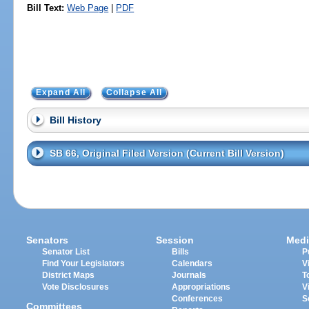
Bill Text:
Web Page
|
PDF
Expand All
Collapse All
Bill History
SB 66, Original Filed Version (Current Bill Version)
Senators
Session
Medi
Senator List
Bills
P
Find Your Legislators
Calendars
V
District Maps
Journals
T
Vote Disclosures
Appropriations
V
Conferences
S
Committees