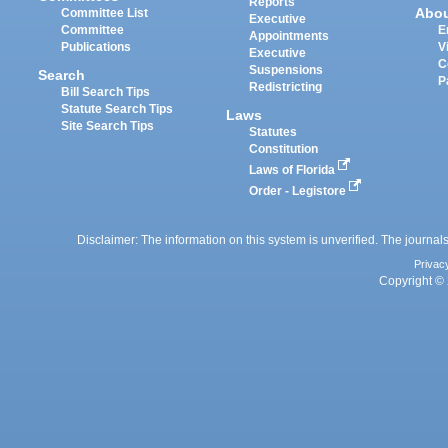
Reports
Abo
Committee List
Executive
Committee
E
Appointments
Publications
V
Executive
C
Suspensions
Search
P
Redistricting
Bill Search Tips
Statute Search Tips
Laws
Site Search Tips
Statutes
Constitution
Laws of Florida
Order - Legistore
Disclaimer: The information on this system is unverified. The journals
Privac
Copyright © 