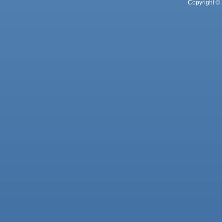
Copyright © 