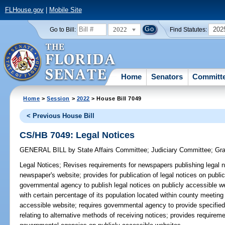
FLHouse.gov
|
Mobile Site
2022
202
Go to Bill:
Find Statutes:
Home
Senators
Committ
Home
>
Session
>
2022
> House Bill 7049
< Previous House Bill
CS/HB 7049: Legal Notices
GENERAL BILL
by
State Affairs Committee
;
Judiciary Committee
;
Gra
Legal Notices;
Revises requirements for newspapers publishing legal no
newspaper's website; provides for publication of legal notices on publi
governmental agency to publish legal notices on publicly accessible 
with certain percentage of its population located within county meeting
accessible website; requires governmental agency to provide specified
relating to alternative methods of receiving notices; provides require