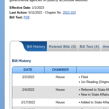
governmental agencies on publicly accessible websites.
Effective Date:
1/1/2023
Last Action:
5/11/2022 - Chapter No.
2022-103
Bill Text:
PDF
Bill History
Related Bills (0)
Bill Text (4)
Ame
Bill History
DATE
CHAMBER
2/2/2022
House
• Filed
• 1st Reading (Origina
2/4/2022
House
• Referred to State A
• Now in State Affai
2/17/2022
House
• Added to State Aff