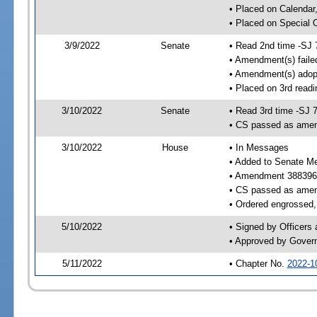
• Placed on Calendar
• Placed on Special 
3/9/2022
Senate
• Read 2nd time -SJ 
• Amendment(s) faile
• Amendment(s) adop
• Placed on 3rd readi
3/10/2022
Senate
• Read 3rd time -SJ 
• CS passed as ame
3/10/2022
House
• In Messages
• Added to Senate M
• Amendment 388396
• CS passed as ame
• Ordered engrossed, 
5/10/2022
• Signed by Officers
• Approved by Gover
5/11/2022
• Chapter No.
2022-1