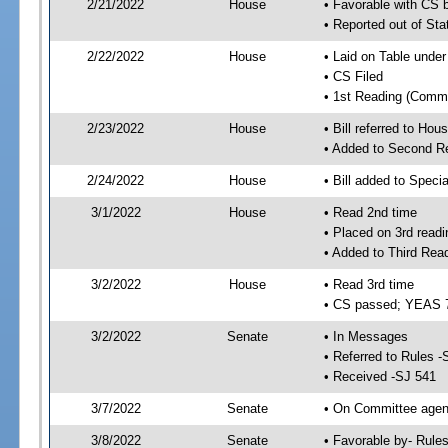
2/21/2022
House
• Favorable with CS 
• Reported out of Sta
2/22/2022
House
• Laid on Table under
• CS Filed
• 1st Reading (Commi
2/23/2022
House
• Bill referred to Hou
• Added to Second R
2/24/2022
House
• Bill added to Speci
3/1/2022
House
• Read 2nd time
• Placed on 3rd readi
• Added to Third Rea
3/2/2022
House
• Read 3rd time
• CS passed; YEAS 
3/2/2022
Senate
• In Messages
• Referred to Rules -
• Received -SJ 541
3/7/2022
Senate
• On Committee agend
3/8/2022
Senate
• Favorable by- Rul