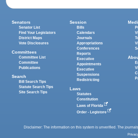
Senators
Session
Medi
Senator List
Bills
P
Find Your Legislators
Calendars
V
District Maps
Journals
T
Vote Disclosures
Appropriations
V
Conferences
S
Committees
Reports
Abo
Committee List
Executive
Committee
E
Appointments
Publications
V
Executive
C
Suspensions
Search
P
Redistricting
Bill Search Tips
Statute Search Tips
Laws
Site Search Tips
Statutes
Constitution
Laws of Florida
Order - Legistore
Disclaimer: The information on this system is unverified. The journals
Privac