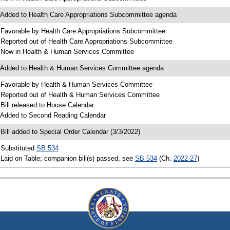
 Added to Health Care Appropriations Subcommittee agenda
 Favorable by Health Care Appropriations Subcommittee
 Reported out of Health Care Appropriations Subcommittee
 Now in Health & Human Services Committee
 Added to Health & Human Services Committee agenda
 Favorable by Health & Human Services Committee
 Reported out of Health & Human Services Committee
 Bill released to House Calendar
 Added to Second Reading Calendar
 Bill added to Special Order Calendar (3/3/2022)
 Substituted
SB 534
 Laid on Table; companion bill(s) passed, see
SB 534
(Ch.
2022-27
)