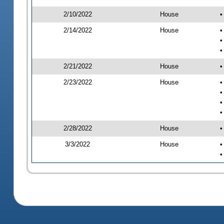
2/10/2022
House
•
2/14/2022
House
•
•
•
2/21/2022
House
•
2/23/2022
House
•
•
•
•
2/28/2022
House
•
3/3/2022
House
•
•