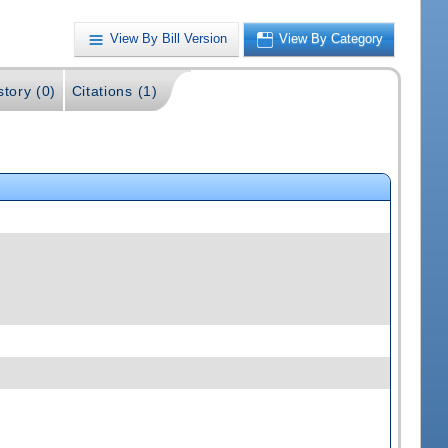
View By Bill Version
View By Category
story (0)
Citations (1)