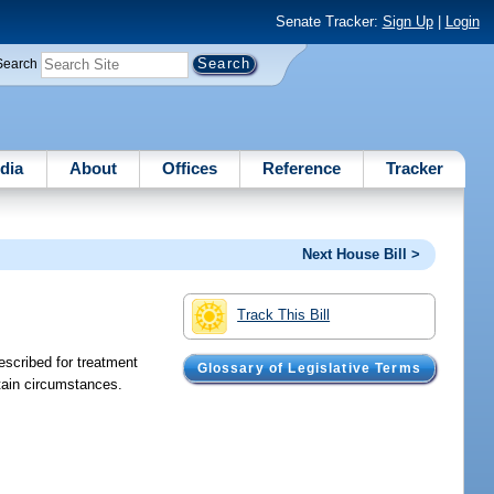
Senate Tracker:
Sign Up
|
Login
Search
dia
About
Offices
Reference
Tracker
Next House Bill >
Track This Bill
escribed for treatment
Glossary of Legislative Terms
rtain circumstances.