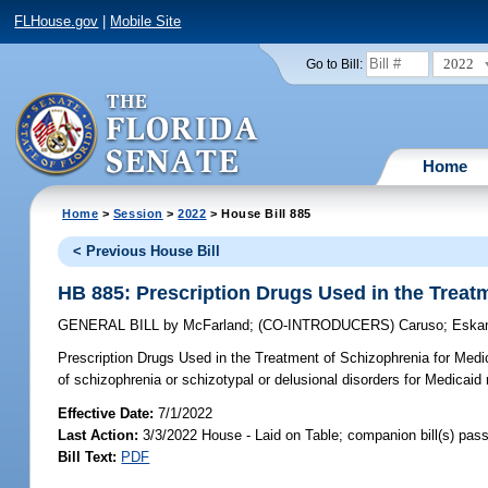
FLHouse.gov
|
Mobile Site
2022
Go to Bill:
Home
Home
>
Session
>
2022
> House Bill 885
< Previous House Bill
HB 885: Prescription Drugs Used in the Treat
GENERAL BILL
by
McFarland
;
(CO-INTRODUCERS)
Caruso
;
Eska
Prescription Drugs Used in the Treatment of Schizophrenia for Medi
of schizophrenia or schizotypal or delusional disorders for Medicaid 
Effective Date:
7/1/2022
Last Action:
3/3/2022 House - Laid on Table; companion bill(s) pas
Bill Text:
PDF