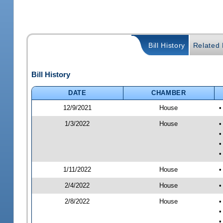
Bill History
Related B
Bill History
DATE
CHAMBER
12/9/2021
House
•
1/3/2022
House
•
•
•
•
1/11/2022
House
•
2/4/2022
House
•
2/8/2022
House
•
•
•