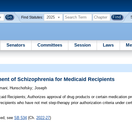
2025
Find Statutes:
Senators
Committees
Session
Laws
Me
ment of Schizophrenia for Medicaid Recipients
mani
;
Hunschofsky
;
Joseph
caid Recipients;
Authorizes approval of drug products or certain medication pr
recipients who have not met step-therapy prior authorization criteria under ce
sed, see
SB 534
(Ch.
2022-27
)