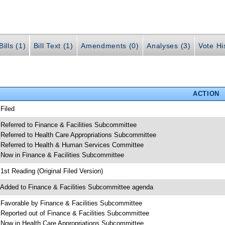
ills (1)
Bill Text (1)
Amendments (0)
Analyses (3)
Vote Hi
ACTION
 Filed
 Referred to Finance & Facilities Subcommittee
 Referred to Health Care Appropriations Subcommittee
 Referred to Health & Human Services Committee
 Now in Finance & Facilities Subcommittee
 1st Reading (Original Filed Version)
 Added to Finance & Facilities Subcommittee agenda
 Favorable by Finance & Facilities Subcommittee
 Reported out of Finance & Facilities Subcommittee
 Now in Health Care Appropriations Subcommittee