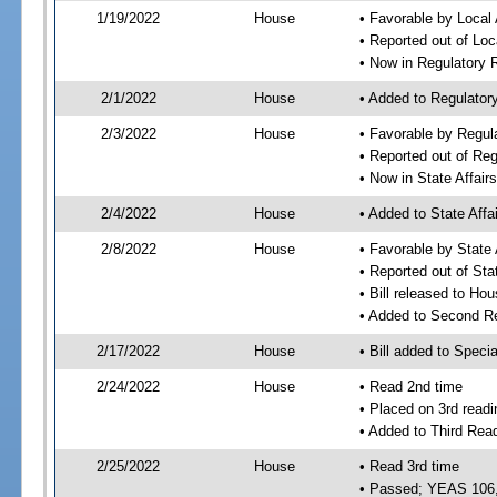
1/19/2022
House
• Favorable by Local
• Reported out of Lo
• Now in Regulatory
2/1/2022
House
• Added to Regulato
2/3/2022
House
• Favorable by Regu
• Reported out of Re
• Now in State Affai
2/4/2022
House
• Added to State Aff
2/8/2022
House
• Favorable by State
• Reported out of Sta
• Bill released to Ho
• Added to Second R
2/17/2022
House
• Bill added to Speci
2/24/2022
House
• Read 2nd time
• Placed on 3rd readi
• Added to Third Rea
2/25/2022
House
• Read 3rd time
• Passed; YEAS 106