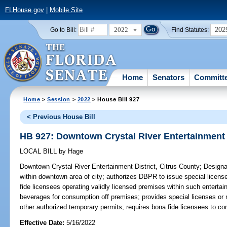
FLHouse.gov
|
Mobile Site
2022
202
Go to Bill:
Find Statutes:
Home
Senators
Committ
Home
>
Session
>
2022
> House Bill 927
< Previous House Bill
HB 927: Downtown Crystal River Entertainment D
LOCAL BILL
by
Hage
Downtown Crystal River Entertainment District, Citrus County;
Designat
within downtown area of city; authorizes DBPR to issue special license
fide licensees operating validly licensed premises within such entertainm
beverages for consumption off premises; provides special licenses or mo
other authorized temporary permits; requires bona fide licensees to com
Effective Date:
5/16/2022