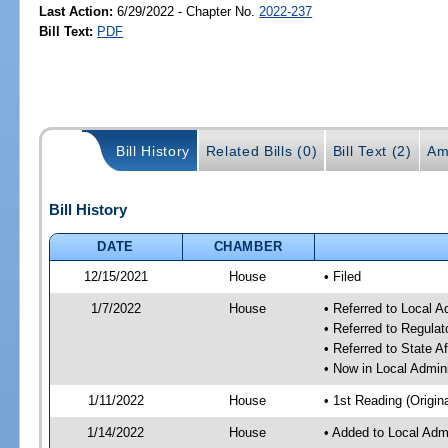
Last Action:
6/29/2022 - Chapter No.
2022-237
Bill Text:
PDF
Bill History
Related Bills (0)
Bill Text (2)
Am
Bill History
DATE
CHAMBER
12/15/2021
House
• Filed
1/7/2022
House
• Referred to Local 
• Referred to Regula
• Referred to State A
• Now in Local Admin
1/11/2022
House
• 1st Reading (Origina
1/14/2022
House
• Added to Local Adm