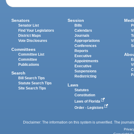
Senators
Session
Medi
Senator List
Bills
P
Find Your Legislators
Calendars
V
District Maps
Journals
T
Vote Disclosures
Appropriations
V
Conferences
S
Committees
Reports
Abo
Committee List
Executive
Committee
E
Appointments
Publications
V
Executive
C
Suspensions
Search
P
Redistricting
Bill Search Tips
Statute Search Tips
Laws
Site Search Tips
Statutes
Constitution
Laws of Florida
Order - Legistore
Disclaimer: The information on this system is unverified. The journals
Privac