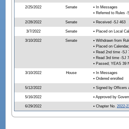
2/25/2022
Senate
• In Messages
• Referred to Rules -
2/28/2022
Senate
• Received -SJ 463
3/7/2022
Senate
• Placed on Local Ca
3/10/2022
Senate
• Withdrawn from Rul
• Placed on Calendar
• Read 2nd time -SJ 
• Read 3rd time -SJ 
• Passed; YEAS 39 
3/10/2022
House
• In Messages
• Ordered enrolled
5/12/2022
• Signed by Officers
5/16/2022
• Approved by Gover
6/29/2022
• Chapter No.
2022-2