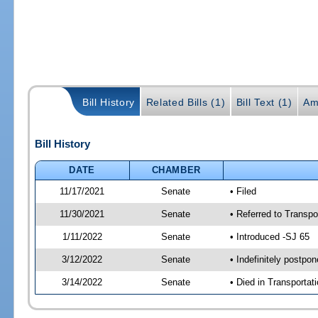
Bill History
Related Bills (1)
Bill Text (1)
Am
Bill History
DATE
CHAMBER
11/17/2021
Senate
• Filed
11/30/2021
Senate
• Referred to Transpo
1/11/2022
Senate
• Introduced -SJ 65
3/12/2022
Senate
• Indefinitely postpo
3/14/2022
Senate
• Died in Transportat