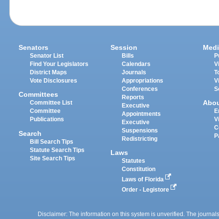
Senators
Session
Medi
Senator List
Bills
P
Find Your Legislators
Calendars
V
District Maps
Journals
T
Vote Disclosures
Appropriations
V
Conferences
S
Committees
Reports
Abo
Committee List
Executive
Committee
E
Appointments
Publications
V
Executive
C
Suspensions
Search
P
Redistricting
Bill Search Tips
Statute Search Tips
Laws
Site Search Tips
Statutes
Constitution
Laws of Florida
Order - Legistore
Disclaimer: The information on this system is unverified. The journals