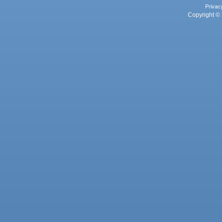
Privac
Copyright © 