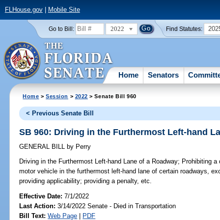
FLHouse.gov
|
Mobile Site
2022
202
Go to Bill:
Find Statutes:
Home
Senators
Committ
Home
>
Session
>
2022
> Senate Bill 960
< Previous Senate Bill
SB 960: Driving in the Furthermost Left-hand 
GENERAL BILL
by
Perry
Driving in the Furthermost Left-hand Lane of a Roadway;
Prohibiting a 
motor vehicle in the furthermost left-hand lane of certain roadways, e
providing applicability; providing a penalty, etc.
Effective Date:
7/1/2022
Last Action:
3/14/2022 Senate - Died in Transportation
Bill Text:
Web Page
|
PDF