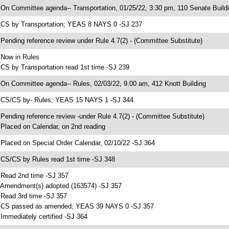
 On Committee agenda-- Transportation, 01/25/22, 3:30 pm, 110 Senate Build
 CS by Transportation; YEAS 8 NAYS 0 -SJ 237
 Pending reference review under Rule 4.7(2) - (Committee Substitute)
 Now in Rules
 CS by Transportation read 1st time -SJ 239
 On Committee agenda-- Rules, 02/03/22, 9:00 am, 412 Knott Building
 CS/CS by- Rules; YEAS 15 NAYS 1 -SJ 344
 Pending reference review -under Rule 4.7(2) - (Committee Substitute)
 Placed on Calendar, on 2nd reading
 Placed on Special Order Calendar, 02/10/22 -SJ 364
 CS/CS by Rules read 1st time -SJ 348
 Read 2nd time -SJ 357
 Amendment(s) adopted (163574) -SJ 357
 Read 3rd time -SJ 357
 CS passed as amended; YEAS 39 NAYS 0 -SJ 357
 Immediately certified -SJ 364