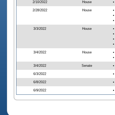
2/10/2022
House
•
2/28/2022
House
•
•
•
3/3/2022
House
•
•
•
•
3/4/2022
House
•
•
3/4/2022
Senate
•
6/3/2022
•
6/8/2022
•
6/9/2022
•