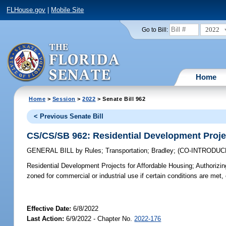
FLHouse.gov
|
Mobile Site
2022
Go to Bill:
Home
Home
>
Session
>
2022
> Senate Bill 962
< Previous Senate Bill
CS/CS/SB 962: Residential Development Proje
GENERAL BILL
by
Rules
;
Transportation
;
Bradley
;
(CO-INTRODU
Residential Development Projects for Affordable Housing;
Authorizin
zoned for commercial or industrial use if certain conditions are met, 
Effective Date:
6/8/2022
Last Action:
6/9/2022 - Chapter No.
2022-176