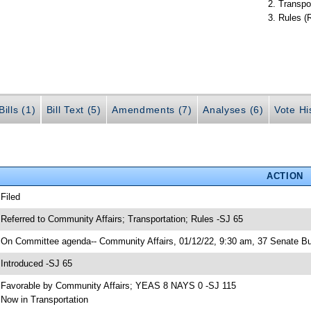
Transpo
Rules (
ills (1)
Bill Text (5)
Amendments (7)
Analyses (6)
Vote Hi
ACTION
 Filed
 Referred to Community Affairs; Transportation; Rules -SJ 65
 On Committee agenda-- Community Affairs, 01/12/22, 9:30 am, 37 Senate Bu
 Introduced -SJ 65
 Favorable by Community Affairs; YEAS 8 NAYS 0 -SJ 115
 Now in Transportation