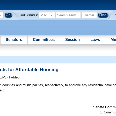
2025
Find Statutes:
Senators
Committees
Session
Laws
Me
cts for Affordable Housing
CERS)
Taddeo
g counties and municipalities, respectively, to approve any residential develo
etc.
Senate Commit
Communi