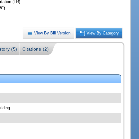
rtation (TR)
RC)
View By Bill Version
View By Category
story (5)
Citations (2)
ilding