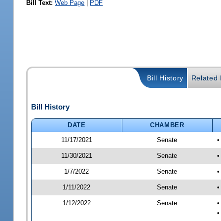
Bill Text:
Web Page
|
PDF
Bill History
Related B
Bill History
DATE
CHAMBER
11/17/2021
Senate
•
11/30/2021
Senate
•
1/7/2022
Senate
•
1/11/2022
Senate
•
1/12/2022
Senate
•
•