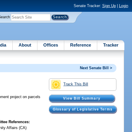
Senate Tracker:
Sign Up
|
Login
Search
dia
About
Offices
Reference
Tracker
Next Senate Bill >
Track This Bill
pment project on parcels
View Bill Summary
Glossary of Legislative Terms
tee References:
ty Affairs (CA)