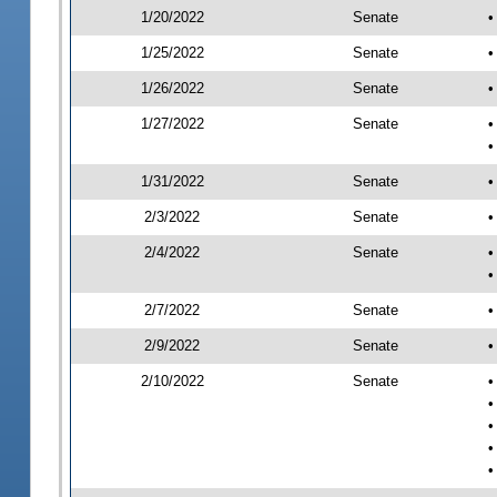
1/20/2022
Senate
•
1/25/2022
Senate
•
1/26/2022
Senate
•
1/27/2022
Senate
•
•
1/31/2022
Senate
•
2/3/2022
Senate
•
2/4/2022
Senate
•
•
2/7/2022
Senate
•
2/9/2022
Senate
•
2/10/2022
Senate
•
•
•
•
•