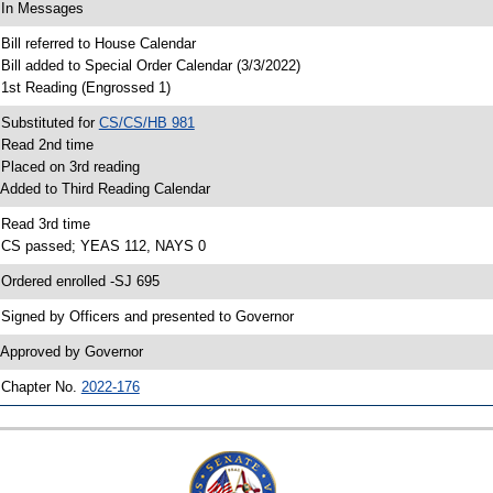
 In Messages
 Bill referred to House Calendar
 Bill added to Special Order Calendar (3/3/2022)
 1st Reading (Engrossed 1)
 Substituted for
CS/CS/HB 981
 Read 2nd time
 Placed on 3rd reading
 Added to Third Reading Calendar
 Read 3rd time
 CS passed; YEAS 112, NAYS 0
 Ordered enrolled -SJ 695
 Signed by Officers and presented to Governor
 Approved by Governor
 Chapter No.
2022-176