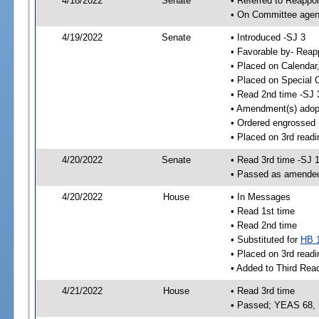
4/18/2022
Senate
• Referred to Reappo
• On Committee agend
4/19/2022
Senate
• Introduced -SJ 3
• Favorable by- Rea
• Placed on Calendar
• Placed on Special 
• Read 2nd time -SJ 
• Amendment(s) adop
• Ordered engrossed 
• Placed on 3rd readi
4/20/2022
Senate
• Read 3rd time -SJ 
• Passed as amende
4/20/2022
House
• In Messages
• Read 1st time
• Read 2nd time
• Substituted for
HB 
• Placed on 3rd readi
• Added to Third Rea
4/21/2022
House
• Read 3rd time
• Passed; YEAS 68,