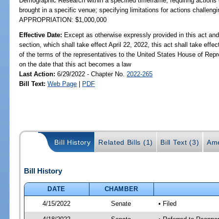
Demographic Research within a specified timeframe; requiring actions c
brought in a specific venue; specifying limitations for actions challengi
APPROPRIATION: $1,000,000
Effective Date:
Except as otherwise expressly provided in this act and
section, which shall take effect April 22, 2022, this act shall take effe
of the terms of the representatives to the United States House of Rep
on the date that this act becomes a law
Last Action:
6/29/2022 - Chapter No.
2022-265
Bill Text:
Web Page
|
PDF
Bill History
Related Bills (1)
Bill Text (3)
Ame
Bill History
DATE
CHAMBER
4/15/2022
Senate
• Filed