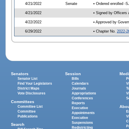
4/21/2022
Senate
• Ordered enrolled -S
4/21/2022
• Signed by Officers
4/22/2022
• Approved by Gover
6/29/2022
• Chapter No.
2022-2
Senators
Session
Medi
Senator List
Bills
P
Find Your Legislators
Calendars
V
District Maps
Journals
T
Vote Disclosures
Appropriations
V
Conferences
S
Committees
Reports
Abo
Committee List
Executive
Committee
E
Appointments
Publications
V
Executive
C
Suspensions
Search
P
Redistricting