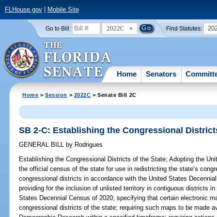
FLHouse.gov
|
Mobile Site
2022C
20
Go to Bill:
Find Statutes:
Home
Senators
Committ
Home
>
Session
>
2022C
> Senate Bill 2C
SB 2-C: Establishing the Congressional Districts
GENERAL BILL
by
Rodrigues
Establishing the Congressional Districts of the State;
Adopting the Uni
the official census of the state for use in redistricting the state’s congre
congressional districts in accordance with the United States Decenni
providing for the inclusion of unlisted territory in contiguous districts 
States Decennial Census of 2020; specifying that certain electronic ma
congressional districts of the state; requiring such maps to be made a