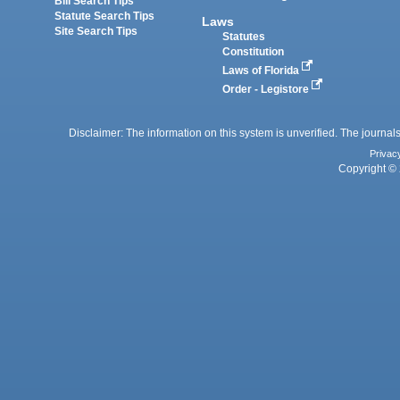
Bill Search Tips
Statute Search Tips
Laws
Site Search Tips
Statutes
Constitution
Laws of Florida
Order - Legistore
Disclaimer: The information on this system is unverified. The journals
Privac
Copyright © 