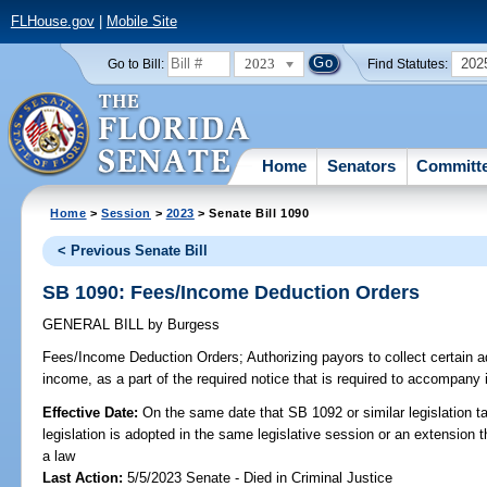
FLHouse.gov
|
Mobile Site
2023
202
Go to Bill:
Find Statutes:
Home
Senators
Committ
Home
>
Session
>
2023
> Senate Bill 1090
< Previous Senate Bill
SB 1090: Fees/Income Deduction Orders
GENERAL BILL
by
Burgess
Fees/Income Deduction Orders;
Authorizing payors to collect certain 
income, as a part of the required notice that is required to accompany
Effective Date:
On the same date that SB 1092 or similar legislation ta
legislation is adopted in the same legislative session or an extension
a law
Last Action:
5/5/2023 Senate - Died in Criminal Justice