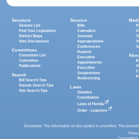
Senators
Session
Medi
Senator List
Bills
P
Find Your Legislators
Calendars
V
District Maps
Journals
T
Vote Disclosures
Appropriations
V
Conferences
S
Committees
Reports
Abo
Committee List
Executive
Committee
E
Appointments
Publications
V
Executive
C
Suspensions
Search
P
Redistricting
Bill Search Tips
Statute Search Tips
Laws
Site Search Tips
Statutes
Constitution
Laws of Florida
Order - Legistore
Disclaimer: The information on this system is unverified. The journals
Privac
Copyright © 