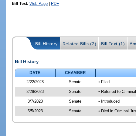
Bill Text:
Web Page
|
PDF
Bill History
Related Bills (2)
Bill Text (1)
Am
Bill History
DATE
CHAMBER
2/22/2023
Senate
• Filed
2/28/2023
Senate
• Referred to Crimina
3/7/2023
Senate
• Introduced
5/5/2023
Senate
• Died in Criminal Jus