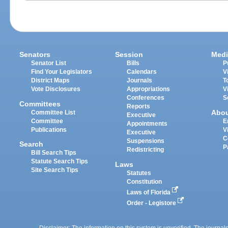
Senators
Session
Medi
Senator List
Bills
P
Find Your Legislators
Calendars
V
District Maps
Journals
T
Vote Disclosures
Appropriations
V
Conferences
S
Committees
Reports
Abo
Committee List
Executive
Committee
E
Appointments
Publications
V
Executive
C
Suspensions
Search
P
Redistricting
Bill Search Tips
Statute Search Tips
Laws
Site Search Tips
Statutes
Constitution
Laws of Florida
Order - Legistore