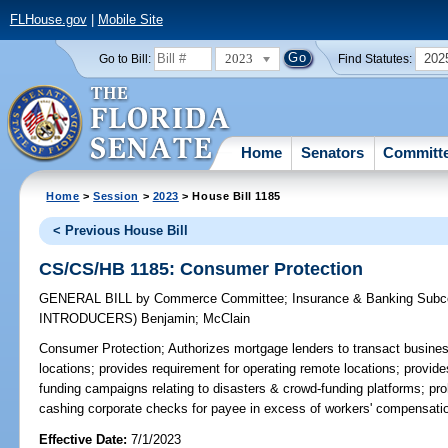
FLHouse.gov
|
Mobile Site
2023
202
Go to Bill:
Find Statutes:
Home
Senators
Committ
Home
>
Session
>
2023
> House Bill 1185
< Previous House Bill
CS/CS/HB 1185: Consumer Protection
GENERAL BILL
by
Commerce Committee
;
Insurance & Banking Sub
INTRODUCERS)
Benjamin
;
McClain
Consumer Protection;
Authorizes mortgage lenders to transact busine
locations; provides requirement for operating remote locations; provide
funding campaigns relating to disasters & crowd-funding platforms; pr
cashing corporate checks for payee in excess of workers' compensati
Effective Date:
7/1/2023