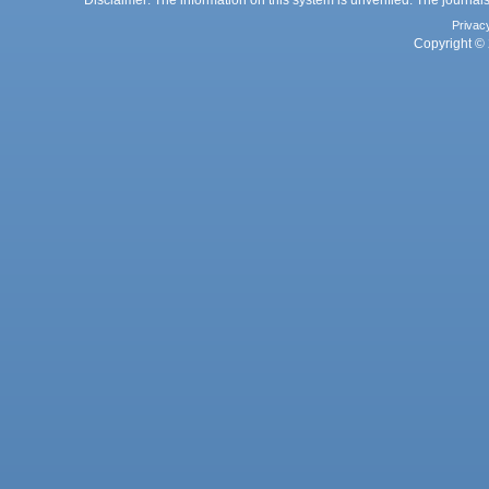
Disclaimer: The information on this system is unverified. The journals
Privac
Copyright © 