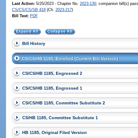
Last Action:
5/25/2023 - Chapter No.
2023-130
; companion bill(s) pas
CS/CS/CS/SB 418
(Ch.
2023-217
)
Bill Text:
PDF
Expand All
Collapse All
Bill History
CS/CS/HB 1185, Enrolled (Current Bill Version)
CS/CS/HB 1185, Engrossed 2
CS/CS/HB 1185, Engrossed 1
CS/CS/HB 1185, Committee Substitute 2
CS/HB 1185, Committee Substitute 1
HB 1185, Original Filed Version