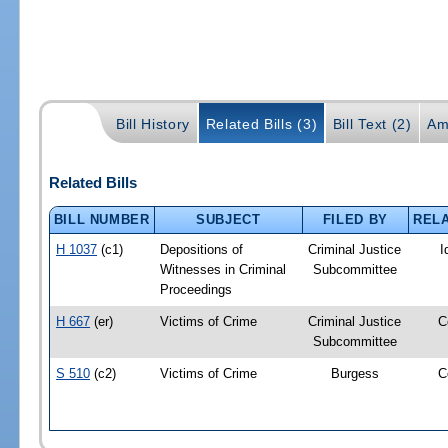
Bill History
Related Bills (3)
Bill Text (2)
Am
Related Bills
BILL NUMBER
SUBJECT
FILED BY
RELA
H 1037
(c1)
Depositions of
Criminal Justice
I
Witnesses in Criminal
Subcommittee
Proceedings
H 667
(er)
Victims of Crime
Criminal Justice
C
Subcommittee
S 510
(c2)
Victims of Crime
Burgess
C