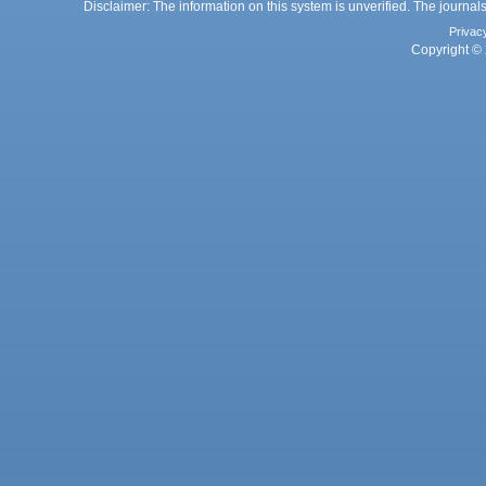
Disclaimer: The information on this system is unverified. The journals
Privac
Copyright © 