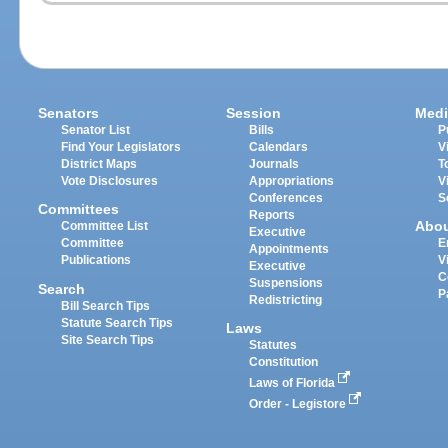
Senators
Session
Medi
Senator List
Bills
P
Find Your Legislators
Calendars
V
District Maps
Journals
T
Vote Disclosures
Appropriations
V
Conferences
S
Committees
Reports
Abo
Committee List
Executive
Committee
E
Appointments
Publications
V
Executive
C
Suspensions
Search
P
Redistricting
Bill Search Tips
Statute Search Tips
Laws
Site Search Tips
Statutes
Constitution
Laws of Florida
Order - Legistore