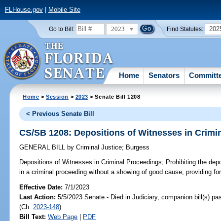
FLHouse.gov
|
Mobile Site
2023
202
Go to Bill:
Find Statutes:
Home
Senators
Committ
Home
>
Session
>
2023
> Senate Bill 1208
< Previous Senate Bill
CS/SB 1208: Depositions of Witnesses in Crimi
GENERAL BILL
by
Criminal Justice
;
Burgess
Depositions of Witnesses in Criminal Proceedings;
Prohibiting the dep
in a criminal proceeding without a showing of good cause; providing fo
Effective Date:
7/1/2023
Last Action:
5/5/2023 Senate - Died in Judiciary, companion bill(s) p
(Ch.
2023-148
)
Bill Text:
Web Page
|
PDF