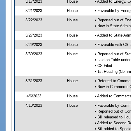
3/17/2023
House
• Added to Energy, 
3/21/2023
House
• Favorable by Ener
3/22/2023
House
• Reported out of E
• Now in State Admin
3/27/2023
House
• Added to State Adm
3/29/2023
House
• Favorable with CS 
3/30/2023
House
• Reported out of St
• Laid on Table under
• CS Filed
• 1st Reading (Commi
3/31/2023
House
• Referred to Comme
• Now in Commerce 
4/6/2023
House
• Added to Commerc
4/10/2023
House
• Favorable by Com
• Reported out of C
• Bill released to Ho
• Added to Second R
• Bill added to Speci