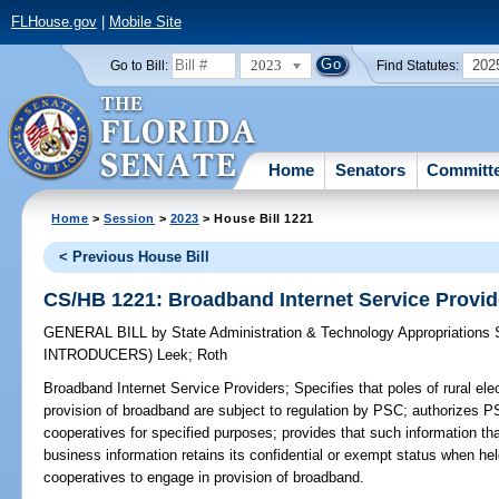
FLHouse.gov
|
Mobile Site
2023
202
Go to Bill:
Find Statutes:
Home
Senators
Committ
Home
>
Session
>
2023
> House Bill 1221
< Previous House Bill
CS/HB 1221: Broadband Internet Service Provid
GENERAL BILL
by
State Administration & Technology Appropriations
INTRODUCERS)
Leek
;
Roth
Broadband Internet Service Providers;
Specifies that poles of rural ele
provision of broadband are subject to regulation by PSC; authorizes 
cooperatives for specified purposes; provides that such information tha
business information retains its confidential or exempt status when hel
cooperatives to engage in provision of broadband.