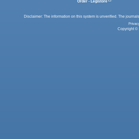
Order - Legistore
Disclaimer: The information on this system is unverified. The journals
Privac
Copyright © 