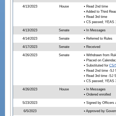
4/13/2023
House
• Read 2nd time
• Added to Third Rea
• Read 3rd time
• CS passed; YEAS 
4/13/2023
Senate
• In Messages
4/14/2023
Senate
• Referred to Rules
4/17/2023
Senate
• Received
4/26/2023
Senate
• Withdrawn from Rul
• Placed on Calendar
• Substituted for
CS/
• Read 2nd time -SJ 
• Read 3rd time -SJ 
• CS passed; YEAS 
4/26/2023
House
• In Messages
• Ordered enrolled
5/23/2023
• Signed by Officers
6/5/2023
• Approved by Gover