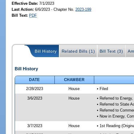
Effective Date:
7/1/2023
Last Action:
6/6/2023 - Chapter No.
2023-199
Bill Text:
PDF
Bill History
Related Bills (1)
Bill Text (3)
Am
Bill History
DATE
CHAMBER
2/28/2023
House
• Filed
3/6/2023
House
• Referred to Energ
• Referred to State 
• Referred to Comme
• Now in Energy, Co
3/7/2023
House
• 1st Reading (Origina