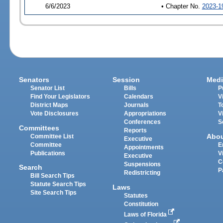
6/6/2023
• Chapter No.
2023-1
Senators
Session
Medi
Senator List
Bills
P
Find Your Legislators
Calendars
V
District Maps
Journals
T
Vote Disclosures
Appropriations
V
Conferences
S
Committees
Reports
Abo
Committee List
Executive
Committee
E
Appointments
Publications
V
Executive
C
Suspensions
Search
P
Redistricting
Bill Search Tips
Statute Search Tips
Laws
Site Search Tips
Statutes
Constitution
Laws of Florida