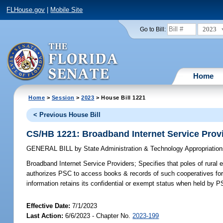
FLHouse.gov
|
Mobile Site
2023
Go to Bill:
Home
Home
>
Session
>
2023
> House Bill 1221
< Previous House Bill
CS/HB 1221: Broadband Internet Service Prov
GENERAL BILL
by
State Administration & Technology Appropriati
Broadband Internet Service Providers;
Specifies that poles of rural 
authorizes PSC to access books & records of such cooperatives for s
information retains its confidential or exempt status when held by P
Effective Date:
7/1/2023
Last Action:
6/6/2023 - Chapter No.
2023-199