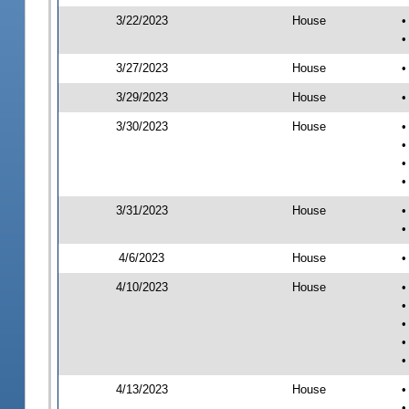
3/22/2023
House
•
•
3/27/2023
House
•
3/29/2023
House
•
3/30/2023
House
•
•
•
•
3/31/2023
House
•
•
4/6/2023
House
•
4/10/2023
House
•
•
•
•
•
4/13/2023
House
•
•