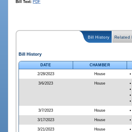
Bill Text:
PDF
Bill History
Related B
Bill History
DATE
CHAMBER
2/28/2023
House
•
3/6/2023
House
•
•
•
•
3/7/2023
House
•
3/17/2023
House
•
3/21/2023
House
•