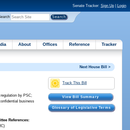
Senate Tracker:
Sign Up
|
Login
Search
dia
About
Offices
Reference
Tracker
Next House Bill >
Track This Bill
o regulation by PSC;
View Bill Summary
confidential business
.
Glossary of Legislative Terms
tee References:
RC)