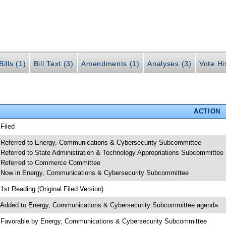
ills (1)
Bill Text (3)
Amendments (1)
Analyses (3)
Vote Hi
ACTION
 Filed
 Referred to Energy, Communications & Cybersecurity Subcommittee
 Referred to State Administration & Technology Appropriations Subcommittee
 Referred to Commerce Committee
 Now in Energy, Communications & Cybersecurity Subcommittee
 1st Reading (Original Filed Version)
 Added to Energy, Communications & Cybersecurity Subcommittee agenda
 Favorable by Energy, Communications & Cybersecurity Subcommittee