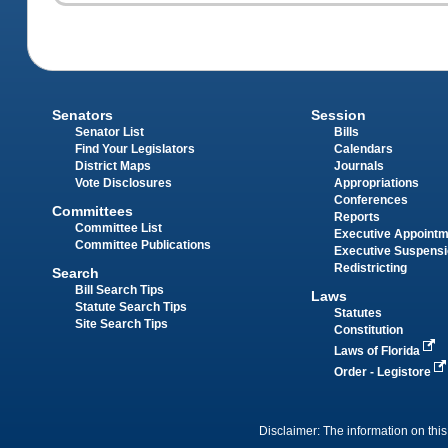
Senators
Session
Senator List
Bills
Find Your Legislators
Calendars
District Maps
Journals
Vote Disclosures
Appropriations
Conferences
Committees
Reports
Committee List
Executive Appoint
Committee Publications
Executive Suspens
Redistricting
Search
Bill Search Tips
Laws
Statute Search Tips
Statutes
Site Search Tips
Constitution
Laws of Florida
Order - Legistore
Disclaimer: The information on this