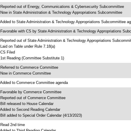
 Reported out of Energy, Communications & Cybersecurity Subcommittee
 Now in State Administration & Technology Appropriations Subcommittee
 Added to State Administration & Technology Appropriations Subcommittee a
 Favorable with CS by State Administration & Technology Appropriations Su
 Reported out of State Administration & Technology Appropriations Subcommi
 Laid on Table under Rule 7.18(a)
 CS Filed
 1st Reading (Committee Substitute 1)
 Referred to Commerce Committee
 Now in Commerce Committee
 Added to Commerce Committee agenda
 Favorable by Commerce Committee
 Reported out of Commerce Committee
 Bill released to House Calendar
 Added to Second Reading Calendar
 Bill added to Special Order Calendar (4/13/2023)
 Read 2nd time
 Added to Third Reading Calendar