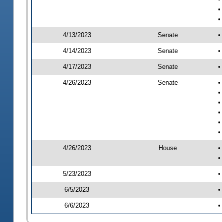
•
•
4/13/2023
Senate
•
4/14/2023
Senate
•
4/17/2023
Senate
•
4/26/2023
Senate
•
•
•
•
•
•
4/26/2023
House
•
•
5/23/2023
•
6/5/2023
•
6/6/2023
•