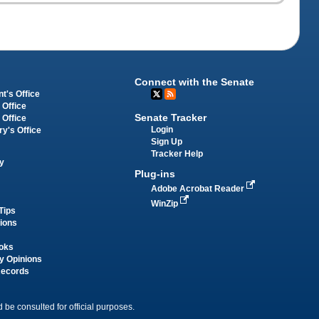
Connect with the Senate
t's Office
 Office
Senate Tracker
 Office
Login
ry's Office
Sign Up
Tracker Help
y
Plug-ins
Adobe Acrobat Reader
WinZip
Tips
tions
oks
y Opinions
Records
 be consulted for official purposes.