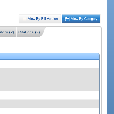
View By Bill Version
View By Category
story (2)
Citations (2)