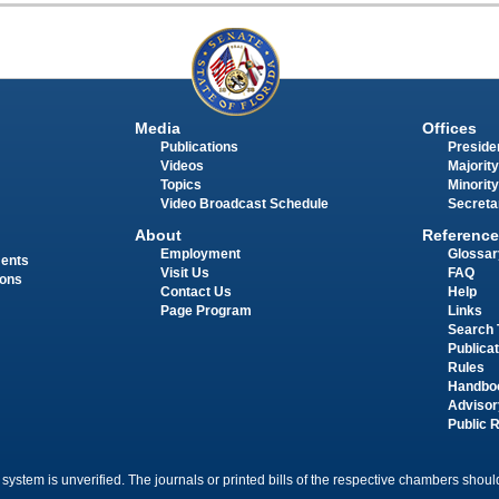
Media
Offices
Publications
Presiden
Videos
Majority
Topics
Minority
Video Broadcast Schedule
Secreta
About
Reference
Employment
Glossar
ments
Visit Us
FAQ
ions
Contact Us
Help
Page Program
Links
Search 
Publica
Rules
Handbo
Advisor
Public 
 system is unverified. The journals or printed bills of the respective chambers should