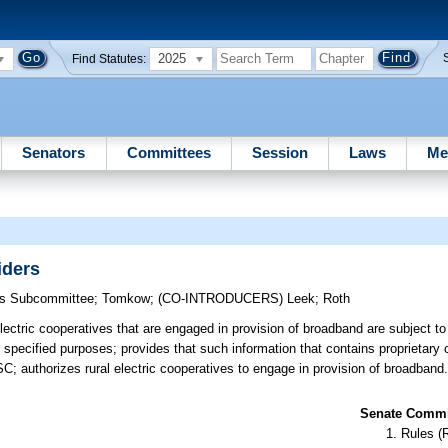
2025
Find Statutes:
Senators
Committees
Session
Laws
Me
iders
ons Subcommittee
;
Tomkow
;
(CO-INTRODUCERS)
Leek
;
Roth
electric cooperatives that are engaged in provision of broadband are subject t
pecified purposes; provides that such information that contains proprietary 
SC; authorizes rural electric cooperatives to engage in provision of broadband
Senate Commit
Rules (