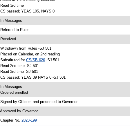
 Read 3rd time
 CS passed; YEAS 105, NAYS 0
 In Messages
 Referred to Rules
 Received
 Withdrawn from Rules -SJ 501
 Placed on Calendar, on 2nd reading
 Substituted for
CS/SB 626
-SJ 501
 Read 2nd time -SJ 501
 Read 3rd time -SJ 501
 CS passed; YEAS 39 NAYS 0 -SJ 501
 In Messages
 Ordered enrolled
 Signed by Officers and presented to Governor
 Approved by Governor
 Chapter No.
2023-199