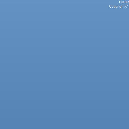
Privac
Copyright © 