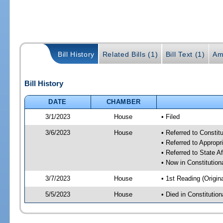
Bill History
Related Bills (1)
Bill Text (1)
Am
Bill History
DATE
CHAMBER
3/1/2023
House
• Filed
3/6/2023
House
• Referred to Consti
• Referred to Approp
• Referred to State A
• Now in Constitutio
3/7/2023
House
• 1st Reading (Origina
5/5/2023
House
• Died in Constituti