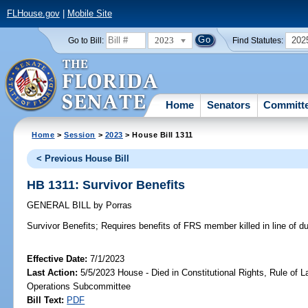
FLHouse.gov
|
Mobile Site
2023
202
Go to Bill:
Find Statutes:
Home
Senators
Committ
Home
>
Session
>
2023
> House Bill 1311
< Previous House Bill
HB 1311: Survivor Benefits
GENERAL BILL
by
Porras
Survivor Benefits;
Requires benefits of FRS member killed in line of du
Effective Date:
7/1/2023
Last Action:
5/5/2023 House - Died in Constitutional Rights, Rule of
Operations Subcommittee
Bill Text:
PDF