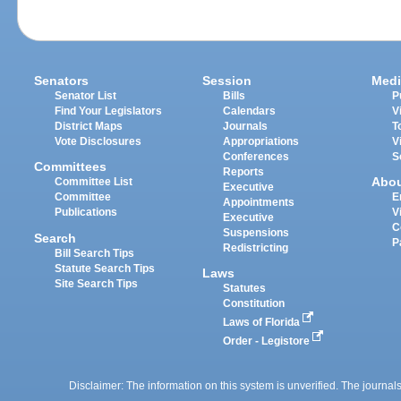
Senators
Session
Medi
Senator List
Bills
P
Find Your Legislators
Calendars
V
District Maps
Journals
T
Vote Disclosures
Appropriations
V
Conferences
S
Committees
Reports
Abo
Committee List
Executive
Committee
E
Appointments
Publications
V
Executive
C
Suspensions
Search
P
Redistricting
Bill Search Tips
Statute Search Tips
Laws
Site Search Tips
Statutes
Constitution
Laws of Florida
Order - Legistore
Disclaimer: The information on this system is unverified. The journals