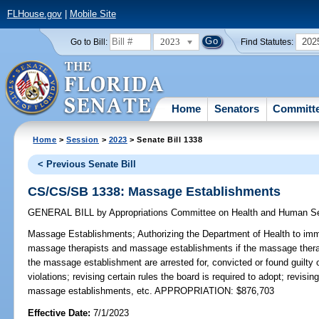
FLHouse.gov
|
Mobile Site
2023
202
Go to Bill:
Find Statutes:
Home
Senators
Committ
Home
>
Session
>
2023
> Senate Bill 1338
< Previous Senate Bill
CS/CS/SB 1338: Massage Establishments
GENERAL BILL
by
Appropriations Committee on Health and Human S
Massage Establishments;
Authorizing the Department of Health to imm
massage therapists and massage establishments if the massage therapi
the massage establishment are arrested for, convicted or found guilty of
violations; revising certain rules the board is required to adopt; revis
massage establishments, etc. APPROPRIATION: $876,703
Effective Date:
7/1/2023