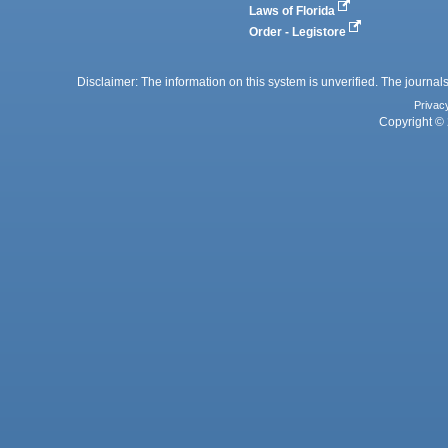
Laws of Florida
Order - Legistore
Disclaimer: The information on this system is unverified. The journals
Privac
Copyright © 