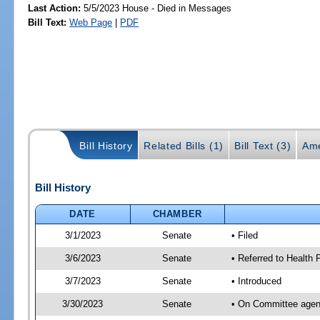
Last Action:
5/5/2023 House - Died in Messages
Bill Text:
Web Page
|
PDF
Bill History
Related Bills (1)
Bill Text (3)
Ame
Bill History
DATE
CHAMBER
3/1/2023
Senate
• Filed
3/6/2023
Senate
• Referred to Health
3/7/2023
Senate
• Introduced
3/30/2023
Senate
• On Committee agend