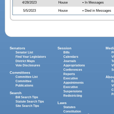
4/28/2023
House
• In Messages
5/5/2023
House
• Died in Messages
Senators
Session
Medi
Senator List
Bills
P
Find Your Legislators
Calendars
V
District Maps
Journals
T
Vote Disclosures
Appropriations
V
Conferences
S
Committees
Reports
Abo
Committee List
Executive
Committee
E
Appointments
Publications
V
Executive
C
Suspensions
Search
P
Redistricting
Bill Search Tips
Statute Search Tips
Laws
Site Search Tips
Statutes
Constitution