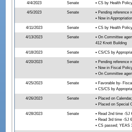
4/4/2023
Senate
• CS by Health Poli
4/5/2023
Senate
• Pending reference r
• Now in Appropriati
4/11/2023
Senate
• CS by Health Policy
4/13/2023
Senate
• On Committee agend
412 Knott Building
4/18/2023
Senate
• CS/CS by Appropri
4/20/2023
Senate
• Pending reference r
• Now in Fiscal Polic
• On Committee agend
4/25/2023
Senate
• Favorable by- Fisc
• CS/CS by Appropria
4/26/2023
Senate
• Placed on Calendar
• Placed on Special 
4/28/2023
Senate
• Read 2nd time -SJ 
• Read 3rd time -SJ 
• CS passed; YEAS 