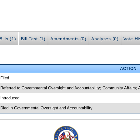
ills (1)
Bill Text (1)
Amendments (0)
Analyses (0)
Vote Hi
ACTION
 Filed
 Referred to Governmental Oversight and Accountability; Community Affairs; A
 Introduced
 Died in Governmental Oversight and Accountability