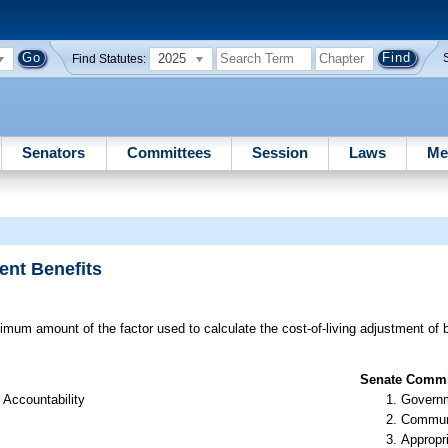
2025
Find Statutes:
Senators
Committees
Session
Laws
Me
ent Benefits
mum amount of the factor used to calculate the cost-of-living adjustment of be
Senate Commit
 Accountability
Governm
Communi
Appropr