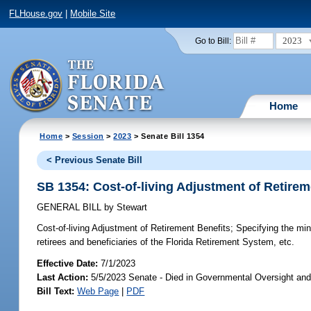
FLHouse.gov
|
Mobile Site
2023
Go to Bill:
Home
Home
>
Session
>
2023
> Senate Bill 1354
< Previous Senate Bill
SB 1354: Cost-of-living Adjustment of Retirem
GENERAL BILL
by
Stewart
Cost-of-living Adjustment of Retirement Benefits;
Specifying the mini
retirees and beneficiaries of the Florida Retirement System, etc.
Effective Date:
7/1/2023
Last Action:
5/5/2023 Senate - Died in Governmental Oversight and
Bill Text:
Web Page
|
PDF