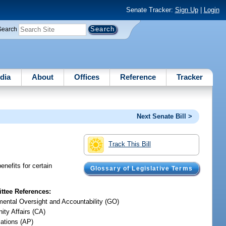
Senate Tracker:
Sign Up
|
Login
Search
dia
About
Offices
Reference
Tracker
Next Senate Bill >
Track This Bill
nefits for certain
Glossary of Legislative Terms
tee References:
ental Oversight and Accountability (GO)
ty Affairs (CA)
iations (AP)