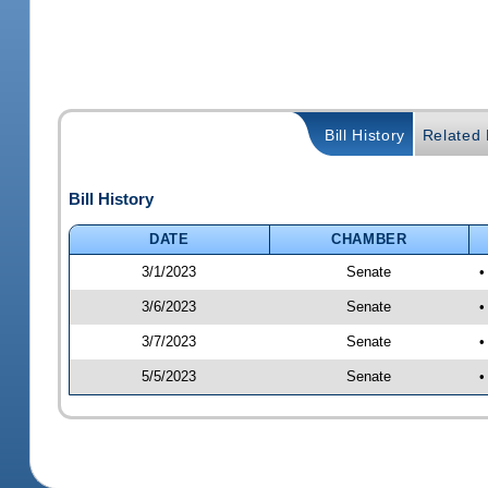
Bill History
Related B
Bill History
DATE
CHAMBER
3/1/2023
Senate
•
3/6/2023
Senate
•
3/7/2023
Senate
•
5/5/2023
Senate
•