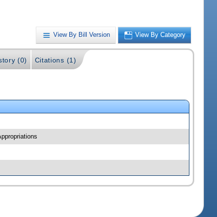
View By Bill Version
View By Category
story (0)
Citations (1)
ppropriations