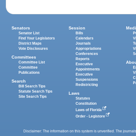
Senators
Session
Medi
Senator List
Bills
P
Find Your Legislators
Calendars
V
District Maps
Journals
T
Vote Disclosures
Appropriations
V
Conferences
S
Committees
Reports
Abo
Committee List
Executive
Committee
E
Appointments
Publications
V
Executive
C
Suspensions
Search
P
Redistricting
Bill Search Tips
Statute Search Tips
Laws
Site Search Tips
Statutes
Constitution
Laws of Florida
Order - Legistore
Disclaimer: The information on this system is unverified. The journals