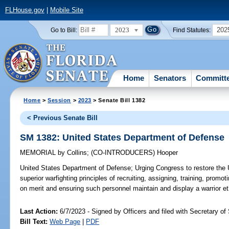
FLHouse.gov
|
Mobile Site
2023
202
Go to Bill:
Find Statutes:
Home
Senators
Committ
Home
>
Session
>
2023
> Senate Bill 1382
< Previous Senate Bill
SM 1382: United States Department of Defense
MEMORIAL
by
Collins
;
(CO-INTRODUCERS)
Hooper
United States Department of Defense;
Urging Congress to restore the
superior warfighting principles of recruiting, assigning, training, promo
on merit and ensuring such personnel maintain and display a warrior et
Last Action:
6/7/2023 - Signed by Officers and filed with Secretary of
Bill Text:
Web Page
|
PDF