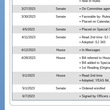
• Now in Rules
3/27/2023
Senate
• On Committee agend
3/30/2023
Senate
• Favorable by- Rul
• Placed on Calendar
4/5/2023
Senate
• Placed on Special 
4/11/2023
Senate
• Read 2nd time -SJ 
• Adopted -SJ 343
4/12/2023
House
• In Messages
4/28/2023
House
• Bill referred to Hou
• Bill added to Speci
• 1st Reading (Origina
5/1/2023
House
• Read 2nd time
• Adopted; YEAS 84
5/1/2023
Senate
• Ordered enrolled
6/7/2023
• Signed by Officers 