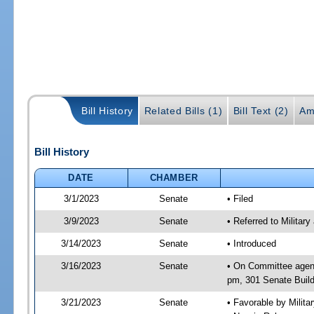
Bill History
Related Bills (1)
Bill Text (2)
Am
Bill History
DATE
CHAMBER
3/1/2023
Senate
• Filed
3/9/2023
Senate
• Referred to Militar
3/14/2023
Senate
• Introduced
3/16/2023
Senate
• On Committee agend
pm, 301 Senate Build
3/21/2023
Senate
• Favorable by Milit