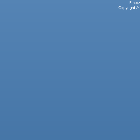
Privac
Copyright © 