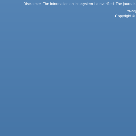
Disclaimer: The information on this system is unverified. The journals
Privac
Copyright © 