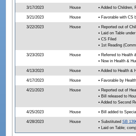
3/17/2023
House
• Added to Children,
3/21/2023
House
• Favorable with CS 
3/22/2023
House
• Reported out of Ch
• Laid on Table under
• CS Filed
• 1st Reading (Commi
3/23/2023
House
• Referred to Healt
• Now in Health & H
4/13/2023
House
• Added to Health &
4/17/2023
House
• Favorable by Heal
4/21/2023
House
• Reported out of H
• Bill released to Ho
• Added to Second R
4/25/2023
House
• Bill added to Speci
4/28/2023
House
• Substituted
SB 139
• Laid on Table; comp