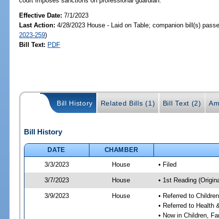
court imposes sanctions on professional guardian.
Effective Date:
7/1/2023
Last Action:
4/28/2023 House - Laid on Table; companion bill(s) pass
2023-259
)
Bill Text:
PDF
Bill History
Related Bills (1)
Bill Text (2)
Am
Bill History
DATE
CHAMBER
3/3/2023
House
• Filed
3/7/2023
House
• 1st Reading (Origina
3/9/2023
House
• Referred to Childr
• Referred to Healt
• Now in Children, F