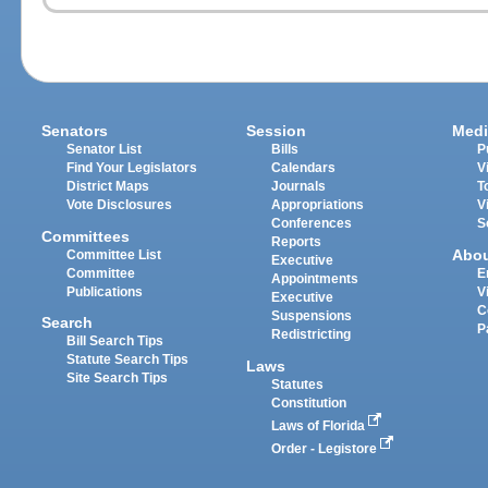
Senators
Session
Medi
Senator List
Bills
P
Find Your Legislators
Calendars
V
District Maps
Journals
T
Vote Disclosures
Appropriations
V
Conferences
S
Committees
Reports
Abo
Committee List
Executive
Committee
E
Appointments
Publications
V
Executive
C
Suspensions
Search
P
Redistricting
Bill Search Tips
Statute Search Tips
Laws
Site Search Tips
Statutes
Constitution
Laws of Florida
Order - Legistore