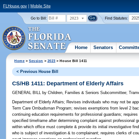
FLHouse.gov
|
Mobile Site
2023
202
Go to Bill:
Find Statutes:
Home
Senators
Committ
Home
>
Session
>
2023
> House Bill 1411
< Previous House Bill
CS/HB 1411: Department of Elderly Affairs
GENERAL BILL
by
Children, Families & Seniors Subcommittee
;
Tram
Department of Elderly Affairs;
Revises individuals who may not be ap
Term Care Ombudsman Program; revises exemptions from level 2 back
continuing education requirements for professional guardians; requires 
specified timeframe after determining complaint against professional gu
within which office must complete & provide its initial investigative f
who is subject of investigation & to complainant; requires clerks of cour