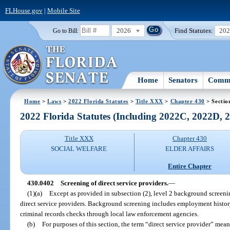
FLHouse.gov
|
Mobile Site
2026
Find Statutes:
20
Go to Bill:
Home
Senators
Commi
Home
>
Laws
>
2022 Florida Statutes
>
Title XXX
>
Chapter 430
> Sectio
2022 Florida Statutes (Including 2022C, 2022D,
Title XXX
Chapter 430
SOCIAL WELFARE
ELDER AFFAIRS
Entire Chapter
430.0402
Screening of direct service providers.
—
(1)(a)
Except as provided in subsection (2), level 2 background screenin
direct service providers. Background screening includes employment histor
criminal records checks through local law enforcement agencies.
(b)
For purposes of this section, the term “direct service provider” mean