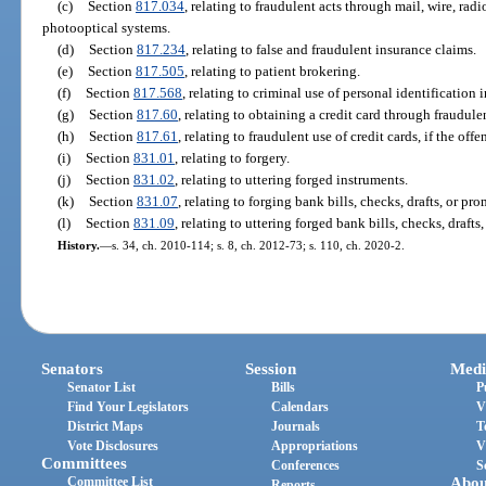
(c)
Section
817.034
, relating to fraudulent acts through mail, wire, rad
photooptical systems.
(d)
Section
817.234
, relating to false and fraudulent insurance claims.
(e)
Section
817.505
, relating to patient brokering.
(f)
Section
817.568
, relating to criminal use of personal identification 
(g)
Section
817.60
, relating to obtaining a credit card through fraudul
(h)
Section
817.61
, relating to fraudulent use of credit cards, if the off
(i)
Section
831.01
, relating to forgery.
(j)
Section
831.02
, relating to uttering forged instruments.
(k)
Section
831.07
, relating to forging bank bills, checks, drafts, or pr
(l)
Section
831.09
, relating to uttering forged bank bills, checks, drafts
History.
—
s. 34, ch. 2010-114; s. 8, ch. 2012-73; s. 110, ch. 2020-2.
Senators
Session
Medi
Senator List
Bills
P
Find Your Legislators
Calendars
V
District Maps
Journals
T
Vote Disclosures
Appropriations
V
Committees
Conferences
S
Committee List
Abou
Reports