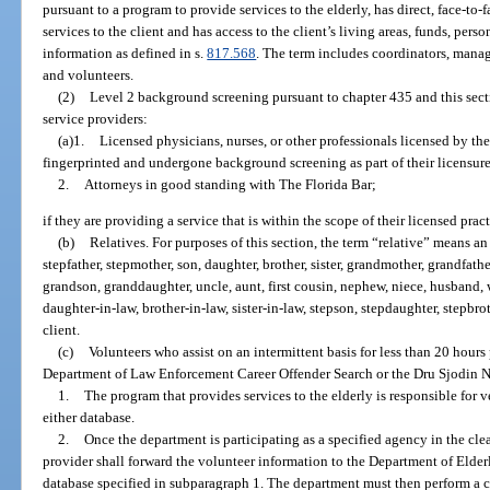
pursuant to a program to provide services to the elderly, has direct, face-to-
services to the client and has access to the client’s living areas, funds, perso
information as defined in s.
817.568
. The term includes coordinators, manage
and volunteers.
(2)
Level 2 background screening pursuant to chapter 435 and this sectio
service providers:
(a)1.
Licensed physicians, nurses, or other professionals licensed by t
fingerprinted and undergone background screening as part of their licensur
2.
Attorneys in good standing with The Florida Bar;
if they are providing a service that is within the scope of their licensed pract
(b)
Relatives. For purposes of this section, the term “relative” means an
stepfather, stepmother, son, daughter, brother, sister, grandmother, grandfath
grandson, granddaughter, uncle, aunt, first cousin, nephew, niece, husband, w
daughter-in-law, brother-in-law, sister-in-law, stepson, stepdaughter, stepbrothe
client.
(c)
Volunteers who assist on an intermittent basis for less than 20 hour
Department of Law Enforcement Career Offender Search or the Dru Sjodin N
1.
The program that provides services to the elderly is responsible for ve
either database.
2.
Once the department is participating as a specified agency in the cl
provider shall forward the volunteer information to the Department of Elderly 
database specified in subparagraph 1. The department must then perform a ch