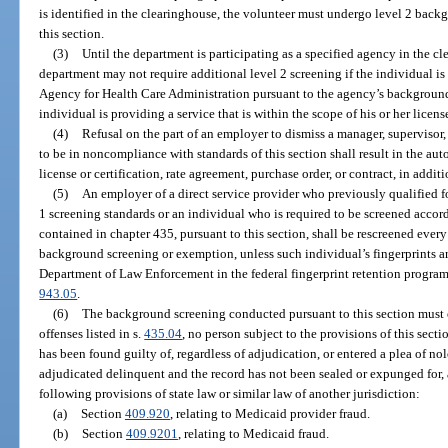
is identified in the clearinghouse, the volunteer must undergo level 2 bac
this section.
(3)
Until the department is participating as a specified agency in the c
department may not require additional level 2 screening if the individual is
Agency for Health Care Administration pursuant to the agency’s background
individual is providing a service that is within the scope of his or her lice
(4)
Refusal on the part of an employer to dismiss a manager, supervisor,
to be in noncompliance with standards of this section shall result in the aut
license or certification, rate agreement, purchase order, or contract, in addi
(5)
An employer of a direct service provider who previously qualified
1 screening standards or an individual who is required to be screened accord
contained in chapter 435, pursuant to this section, shall be rescreened every 
background screening or exemption, unless such individual’s fingerprints a
Department of Law Enforcement in the federal fingerprint retention program 
943.05
.
(6)
The background screening conducted pursuant to this section must en
offenses listed in s.
435.04
, no person subject to the provisions of this sectio
has been found guilty of, regardless of adjudication, or entered a plea of no
adjudicated delinquent and the record has not been sealed or expunged for, 
following provisions of state law or similar law of another jurisdiction:
(a)
Section
409.920
, relating to Medicaid provider fraud.
(b)
Section
409.9201
, relating to Medicaid fraud.