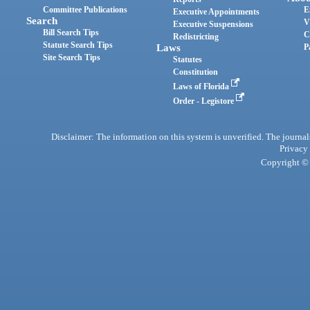
Committee Publications
E
Executive Appointments
Search
V
Executive Suspensions
Bill Search Tips
C
Redistricting
Statute Search Tips
Laws
P
Site Search Tips
Statutes
Constitution
Laws of Florida
Order - Legistore
Disclaimer: The information on this system is unverified. The journals
Privacy
Copyright © 