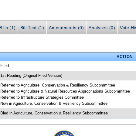
ills (1)
Bill Text (1)
Amendments (0)
Analyses (0)
Vote Hi
ACTION
 Filed
 1st Reading (Original Filed Version)
 Referred to Agriculture, Conservation & Resiliency Subcommittee
 Referred to Agriculture & Natural Resources Appropriations Subcommittee
 Referred to Infrastructure Strategies Committee
 Now in Agriculture, Conservation & Resiliency Subcommittee
 Died in Agriculture, Conservation & Resiliency Subcommittee