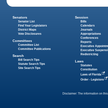
Senators
Session
Senator List
Bills
Find Your Legislators
Calendars
District Maps
Journals
Vote Disclosures
Appropriations
Conferences
Committees
Reports
Committee List
Executive Appoint
Committee Publications
Executive Suspens
Redistricting
Search
Bill Search Tips
Laws
Statute Search Tips
Statutes
Site Search Tips
Constitution
Laws of Florida
Order - Legistore
Disclaimer: The information on this