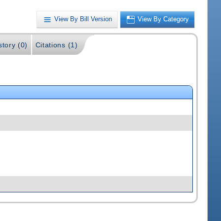
View By Bill Version
View By Category
story (0)
Citations (1)