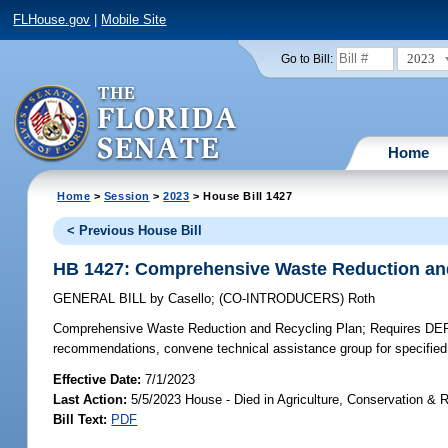
FLHouse.gov
|
Mobile Site
2023
Go to Bill:
Home
Home
>
Session
>
2023
> House Bill 1427
< Previous House Bill
HB 1427: Comprehensive Waste Reduction an
GENERAL BILL
by
Casello
;
(CO-INTRODUCERS)
Roth
Comprehensive Waste Reduction and Recycling Plan;
Requires DEP 
recommendations, convene technical assistance group for specified 
Effective Date:
7/1/2023
Last Action:
5/5/2023 House - Died in Agriculture, Conservation &
Bill Text:
PDF