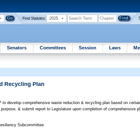
2025
Find Statutes:
Senators
Committees
Session
Laws
Me
d Recycling Plan
to develop comprehensive waste reduction & recycling plan based on certai
purpose, & submit report to Legislature upon completion of comprehensive p
 Resiliency Subcommittee