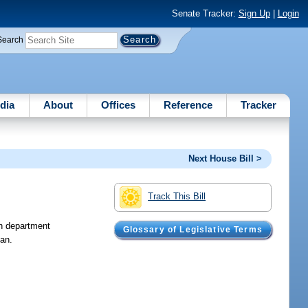
Senate Tracker:
Sign Up
|
Login
Search
dia
About
Offices
Reference
Tracker
Next House Bill >
Track This Bill
n department
Glossary of Legislative Terms
lan.