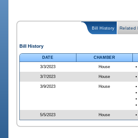
Bill History
Related B
Bill History
DATE
CHAMBER
3/3/2023
House
•
3/7/2023
House
•
3/9/2023
House
•
•
•
•
5/5/2023
House
•