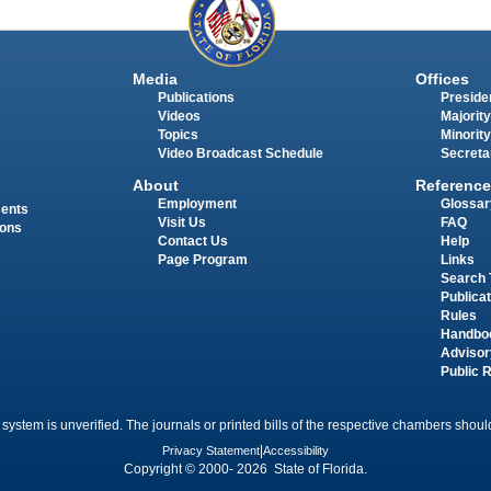
Media
Offices
Publications
Presiden
Videos
Majority
Topics
Minority
Video Broadcast Schedule
Secreta
About
Reference
Employment
Glossar
ments
Visit Us
FAQ
ions
Contact Us
Help
Page Program
Links
Search 
Publica
Rules
Handbo
Advisor
Public 
 system is unverified. The journals or printed bills of the respective chambers should
Privacy Statement
|
Accessibility
Copyright © 2000- 2026 State of Florida.