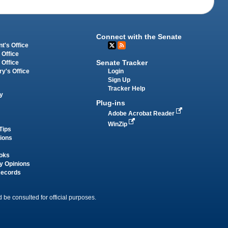
Connect with the Senate
t's Office
 Office
Senate Tracker
 Office
Login
ry's Office
Sign Up
Tracker Help
y
Plug-ins
Adobe Acrobat Reader
WinZip
Tips
tions
oks
y Opinions
Records
 be consulted for official purposes.