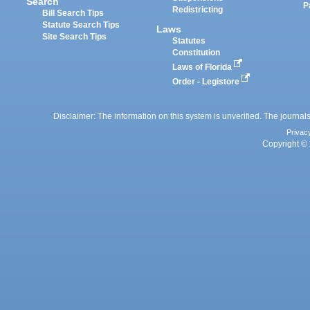
Search
P
Redistricting
Bill Search Tips
Statute Search Tips
Laws
Site Search Tips
Statutes
Constitution
Laws of Florida
Order - Legistore
Disclaimer: The information on this system is unverified. The journals
Privac
Copyright © 