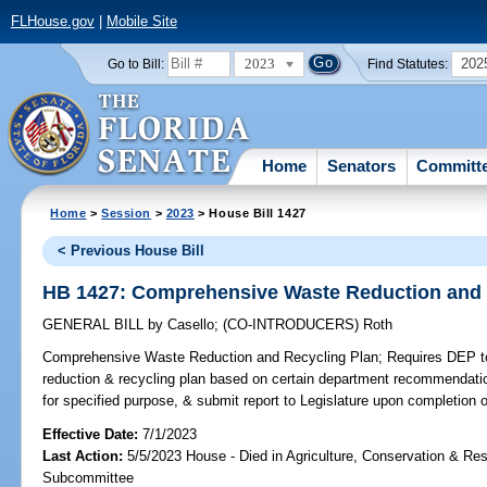
FLHouse.gov
|
Mobile Site
2023
202
Go to Bill:
Find Statutes:
Home
Senators
Committ
Home
>
Session
>
2023
> House Bill 1427
< Previous House Bill
HB 1427: Comprehensive Waste Reduction and 
GENERAL BILL
by
Casello
;
(CO-INTRODUCERS)
Roth
Comprehensive Waste Reduction and Recycling Plan;
Requires DEP t
reduction & recycling plan based on certain department recommendati
for specified purpose, & submit report to Legislature upon completion
Effective Date:
7/1/2023
Last Action:
5/5/2023 House - Died in Agriculture, Conservation & Res
Subcommittee