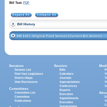
Bill Text:
PDF
Expand All
Collapse All
Bill History
HB 1427, Original Filed Version (Current Bill Version)
Senators
Session
Medi
Senator List
Bills
P
Find Your Legislators
Calendars
V
District Maps
Journals
T
Vote Disclosures
Appropriations
V
Conferences
S
Committees
Reports
Abo
Committee List
Executive
Committee
E
Appointments
Publications
V
Executive
C
Suspensions