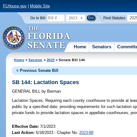
FLHouse.gov
|
Mobile Site
2023
202
Go to Bill:
Find Statutes:
Home
Senators
Committ
Home
>
Session
>
2023
> Senate Bill 144
< Previous Senate Bill
SB 144: Lactation Spaces
GENERAL BILL
by
Berman
Lactation Spaces;
Requiring each county courthouse to provide at leas
public by a specified date; providing requirements for such lactation sp
private funds to provide lactation spaces in appellate courthouses; pro
Effective Date:
7/1/2023
Last Action:
5/18/2023 - Chapter No.
2023-88