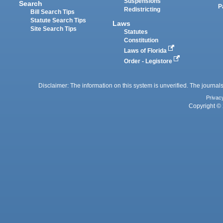
Suspensions
Search
P
Redistricting
Bill Search Tips
Statute Search Tips
Laws
Site Search Tips
Statutes
Constitution
Laws of Florida
Order - Legistore
Disclaimer: The information on this system is unverified. The journals
Privac
Copyright © 