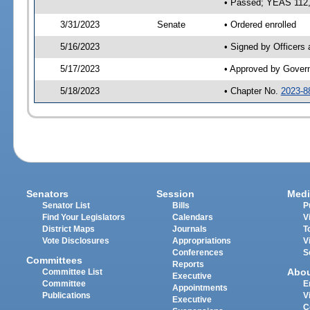
• Passed; YEAS 112
3/31/2023
Senate
• Ordered enrolled
5/16/2023
• Signed by Officers
5/17/2023
• Approved by Gover
5/18/2023
• Chapter No.
2023-8
Senators
Session
Medi
Senator List
Bills
P
Find Your Legislators
Calendars
V
District Maps
Journals
T
Vote Disclosures
Appropriations
V
Conferences
S
Committees
Reports
Abo
Committee List
Executive
Committee
E
Appointments
Publications
V
Executive
C