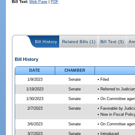
Bill Text:
Web Page
|
PDF
Bill History
Related Bills (1)
Bill Text (3)
Am
Bill History
DATE
CHAMBER
1/9/2023
Senate
• Filed
1/19/2023
Senate
• Referred to Judiciar
1/30/2023
Senate
• On Committee agend
2/7/2023
Senate
• Favorable by Judi
• Now in Fiscal Polic
3/6/2023
Senate
• On Committee agend
3/7/2023
Senate
• Introduced