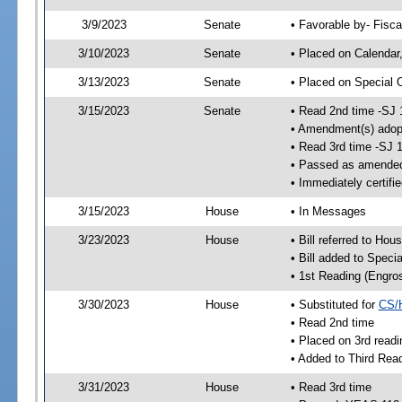
3/9/2023
Senate
• Favorable by- Fisc
3/10/2023
Senate
• Placed on Calendar
3/13/2023
Senate
• Placed on Special 
3/15/2023
Senate
• Read 2nd time -SJ 
• Amendment(s) adop
• Read 3rd time -SJ 
• Passed as amende
• Immediately certifi
3/15/2023
House
• In Messages
3/23/2023
House
• Bill referred to Hou
• Bill added to Speci
• 1st Reading (Engro
3/30/2023
House
• Substituted for
CS/
• Read 2nd time
• Placed on 3rd readi
• Added to Third Rea
3/31/2023
House
• Read 3rd time