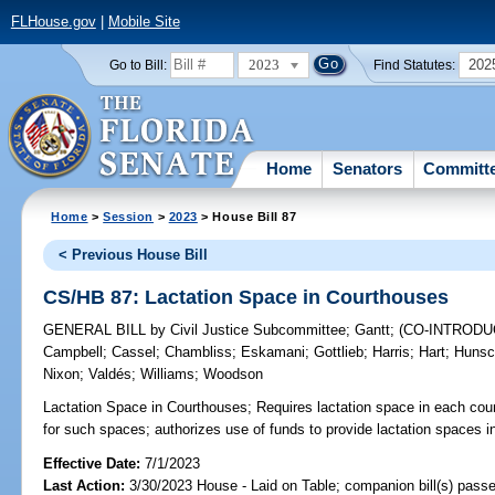
FLHouse.gov
|
Mobile Site
2023
202
Go to Bill:
Find Statutes:
Home
Senators
Committ
Home
>
Session
>
2023
> House Bill 87
< Previous House Bill
CS/HB 87: Lactation Space in Courthouses
GENERAL BILL
by
Civil Justice Subcommittee
;
Gantt
;
(CO-INTROD
Campbell
;
Cassel
;
Chambliss
;
Eskamani
;
Gottlieb
;
Harris
;
Hart
;
Hunsc
Nixon
;
Valdés
;
Williams
;
Woodson
Lactation Space in Courthouses;
Requires lactation space in each cou
for such spaces; authorizes use of funds to provide lactation spaces i
Effective Date:
7/1/2023
Last Action:
3/30/2023 House - Laid on Table; companion bill(s) pass