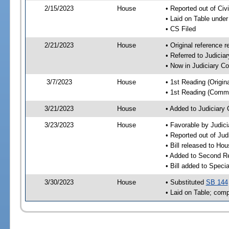
2/15/2023
House
• Reported out of Ci
• Laid on Table under
• CS Filed
2/21/2023
House
• Original reference
• Referred to Judici
• Now in Judiciary C
3/7/2023
House
• 1st Reading (Origina
• 1st Reading (Commi
3/21/2023
House
• Added to Judiciary
3/23/2023
House
• Favorable by Judic
• Reported out of Ju
• Bill released to Ho
• Added to Second R
• Bill added to Speci
3/30/2023
House
• Substituted
SB 144
• Laid on Table; comp