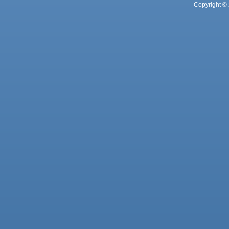
Copyright © 