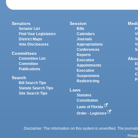
Senators
Session
Medi
Senator List
Bills
P
Find Your Legislators
Calendars
V
District Maps
Journals
T
Vote Disclosures
Appropriations
V
Conferences
S
Committees
Reports
Abo
Committee List
Executive
Committee
E
Appointments
Publications
V
Executive
C
Suspensions
Search
P
Redistricting
Bill Search Tips
Statute Search Tips
Laws
Site Search Tips
Statutes
Constitution
Laws of Florida
Order - Legistore
Disclaimer: The information on this system is unverified. The journals
Privac