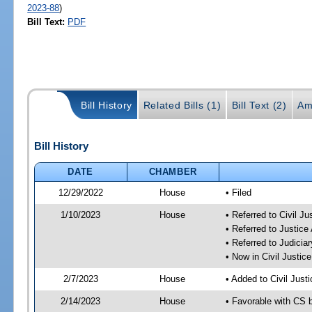
2023-88
)
Bill Text:
PDF
Bill History
Related Bills (1)
Bill Text (2)
Am
Bill History
DATE
CHAMBER
12/29/2022
House
• Filed
1/10/2023
House
• Referred to Civil J
• Referred to Justic
• Referred to Judici
• Now in Civil Justi
2/7/2023
House
• Added to Civil Jus
2/14/2023
House
• Favorable with CS 