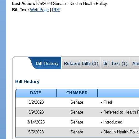
Last Action:
5/5/2023 Senate - Died in Health Policy
Bill Text:
Web Page
|
PDF
Bill History
Related Bills (1)
Bill Text (1)
Am
Bill History
DATE
CHAMBER
3/2/2023
Senate
• Filed
3/9/2023
Senate
• Referred to Health
3/14/2023
Senate
• Introduced
5/5/2023
Senate
• Died in Health Polic