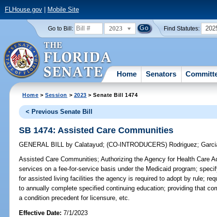
FLHouse.gov
|
Mobile Site
2023
202
Go to Bill:
Find Statutes:
Home
Senators
Committ
Home
>
Session
>
2023
> Senate Bill 1474
< Previous Senate Bill
SB 1474: Assisted Care Communities
GENERAL BILL
by
Calatayud
;
(CO-INTRODUCERS)
Rodriguez
;
Garci
Assisted Care Communities;
Authorizing the Agency for Health Care Ad
services on a fee-for-service basis under the Medicaid program; specif
for assisted living facilities the agency is required to adopt by rule; re
to annually complete specified continuing education; providing that co
a condition precedent for licensure, etc.
Effective Date:
7/1/2023