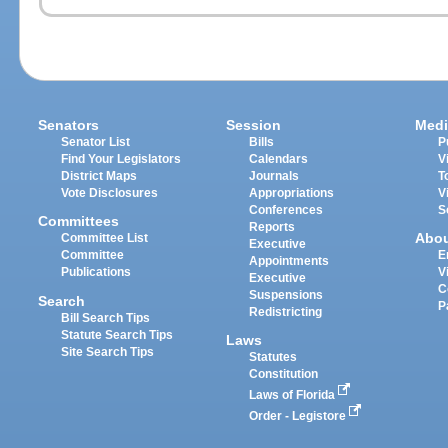
Senators
Session
Medi
Senator List
Bills
P
Find Your Legislators
Calendars
V
District Maps
Journals
T
Vote Disclosures
Appropriations
V
Conferences
S
Committees
Reports
Abo
Committee List
Executive
Committee
E
Appointments
Publications
V
Executive
C
Suspensions
Search
P
Redistricting
Bill Search Tips
Statute Search Tips
Laws
Site Search Tips
Statutes
Constitution
Laws of Florida
Order - Legistore