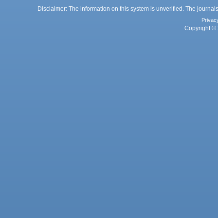
Disclaimer: The information on this system is unverified. The journals
Privac
Copyright © 