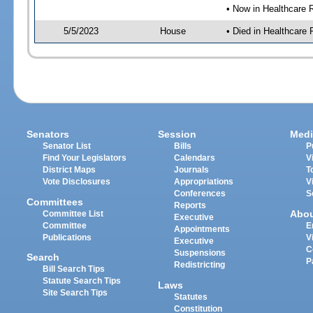
• Now in Healthcare 
5/5/2023
House
• Died in Healthcare
Senators
Session
Medi
Senator List
Bills
P
Find Your Legislators
Calendars
V
District Maps
Journals
T
Vote Disclosures
Appropriations
V
Conferences
S
Committees
Reports
Abo
Committee List
Executive
Committee
E
Appointments
Publications
V
Executive
C
Suspensions
Search
P
Redistricting
Bill Search Tips
Statute Search Tips
Laws
Site Search Tips
Statutes
Constitution