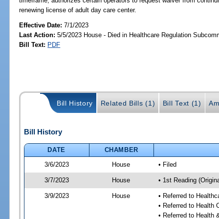
timeframe; authorizes certain operators to request waiver from continu
renewing license of adult day care center.
Effective Date:
7/1/2023
Last Action:
5/5/2023 House - Died in Healthcare Regulation Subcom
Bill Text:
PDF
Bill History
Related Bills (1)
Bill Text (1)
Am
Bill History
DATE
CHAMBER
3/6/2023
House
• Filed
3/7/2023
House
• 1st Reading (Origina
3/9/2023
House
• Referred to Health
• Referred to Health
• Referred to Healt