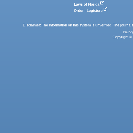
Laws of Florida
Order - Legistore
Disclaimer: The information on this system is unverified. The journals
Privac
Copyright © 