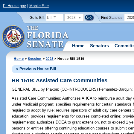
FLHouse.gov
|
Mobile Site
2023
202
Go to Bill:
Find Statutes:
Home
Senators
Committ
Home
>
Session
>
2023
> House Bill 1519
< Previous House Bill
HB 1519: Assisted Care Communities
GENERAL BILL
by
Plakon
;
(CO-INTRODUCERS)
Fernandez-Barquin
Assisted Care Communities;
Authorizes AHCA to reimburse adult day c
under Medicaid program; specifies requirements for certain standards fo
required to adopt by rule; requires operators of adult day care centers
education; provides requirements for courses completed online; provid
requirements; authorizes DOEA to grant extension, not to exceed 1 year
persons or entities offering continuing education courses to submit cer