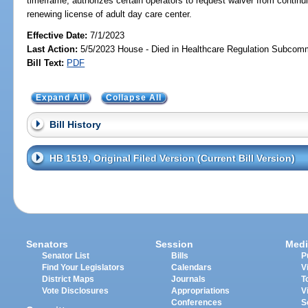
timeframe; authorizes certain operators to request waiver from continu
renewing license of adult day care center.
Effective Date:
7/1/2023
Last Action:
5/5/2023 House - Died in Healthcare Regulation Subcom
Bill Text:
PDF
Expand All
Collapse All
Bill History
HB 1519, Original Filed Version (Current Bill Version)
Senators
Session
Medi
Senator List
Bills
P
Find Your Legislators
Calendars
V
District Maps
Journals
T
Vote Disclosures
Appropriations
V
Conferences
S