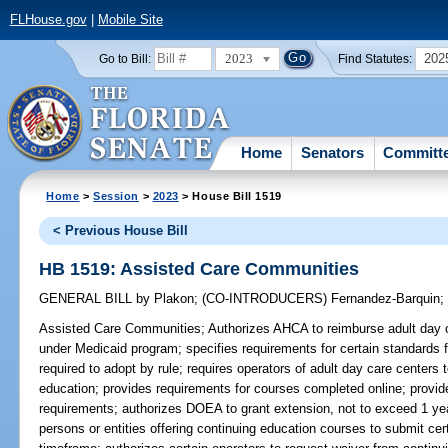
FLHouse.gov
|
Mobile Site
2023
202
Go to Bill:
Find Statutes:
Home
Senators
Committ
Home
>
Session
>
2023
> House Bill 1519
< Previous House Bill
HB 1519: Assisted Care Communities
GENERAL BILL
by
Plakon
;
(CO-INTRODUCERS)
Fernandez-Barquin
Assisted Care Communities;
Authorizes AHCA to reimburse adult day c
under Medicaid program; specifies requirements for certain standards fo
required to adopt by rule; requires operators of adult day care centers
education; provides requirements for courses completed online; provid
requirements; authorizes DOEA to grant extension, not to exceed 1 year
persons or entities offering continuing education courses to submit cer