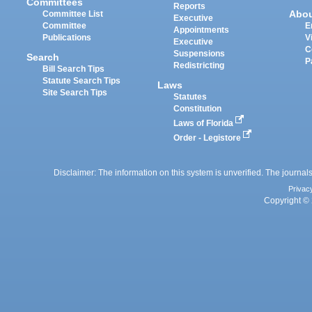
Committees
Reports
Abo
Committee List
Executive
Committee
E
Appointments
Publications
V
Executive
C
Suspensions
Search
P
Redistricting
Bill Search Tips
Statute Search Tips
Laws
Site Search Tips
Statutes
Constitution
Laws of Florida
Order - Legistore
Disclaimer: The information on this system is unverified. The journals
Privac
Copyright © 