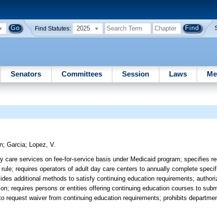
2025
Find Statutes:
Senators
Committees
Session
Laws
Me
n
;
Garcia
;
Lopez, V.
 care services on fee-for-service basis under Medicaid program; specifies re
y rule; requires operators of adult day care centers to annually complete speci
vides additional methods to satisfy continuing education requirements; autho
on; requires persons or entities offering continuing education courses to submi
 to request waiver from continuing education requirements; prohibits departme