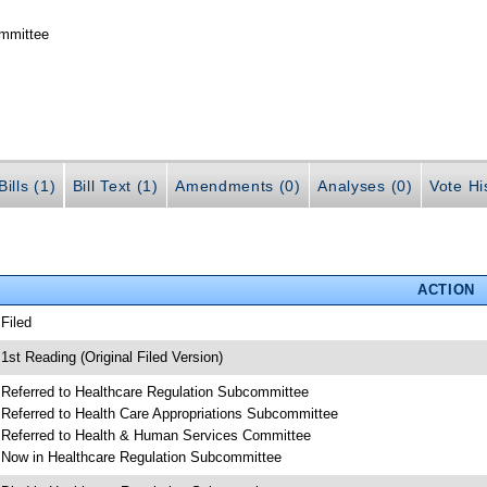
ommittee
ills (1)
Bill Text (1)
Amendments (0)
Analyses (0)
Vote Hi
ACTION
 Filed
 1st Reading (Original Filed Version)
 Referred to Healthcare Regulation Subcommittee
 Referred to Health Care Appropriations Subcommittee
 Referred to Health & Human Services Committee
 Now in Healthcare Regulation Subcommittee