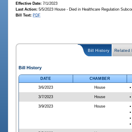
Effective Date:
7/1/2023
Last Action:
5/5/2023 House - Died in Healthcare Regulation Subc
Bill Text:
PDF
Bill History
Related B
Bill History
DATE
CHAMBER
3/6/2023
House
•
3/7/2023
House
•
3/9/2023
House
•
•
•
•