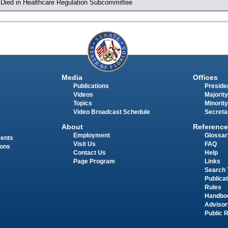
 Died in Healthcare Regulation Subcommittee
Media
Offices
Publications
Presiden
Videos
Majority
Topics
Minority
Video Broadcast Schedule
Secreta
About
Reference
Employment
Glossar
ments
Visit Us
FAQ
ions
Contact Us
Help
Page Program
Links
Search 
Publica
Rules
Handbo
Advisor
Public 