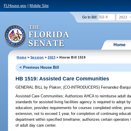
FLHouse.gov
|
Mobile Site
2023
Go to Bill:
Home
Home
>
Session
>
2023
> House Bill 1519
< Previous House Bill
HB 1519: Assisted Care Communities
GENERAL BILL
by
Plakon
;
(CO-INTRODUCERS)
Fernandez-Barqui
Assisted Care Communities;
Authorizes AHCA to reimburse adult day
standards for assisted living facilities agency is required to adopt b
education; provides requirements for courses completed online; pro
extension, not to exceed 1 year, for completion of continuing educati
department within specified timeframe; authorizes certain operators
of adult day care center.