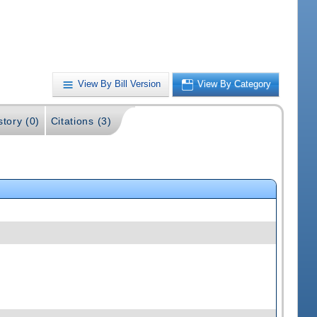
View By Bill Version
View By Category
story (0)
Citations (3)