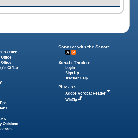
Connect with the Senate
t's Office
 Office
Senate Tracker
 Office
Login
ry's Office
Sign Up
Tracker Help
y
Plug-ins
Adobe Acrobat Reader
WinZip
Tips
tions
oks
y Opinions
Records