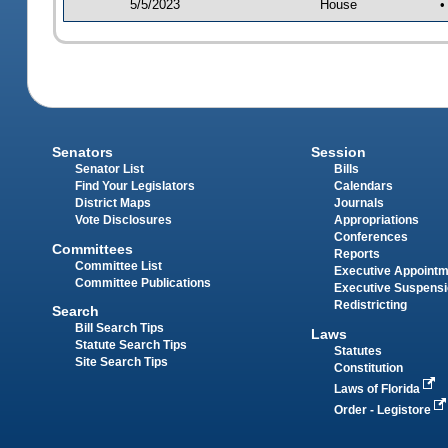
5/5/2023
House
•
Senators
Session
Senator List
Bills
Find Your Legislators
Calendars
District Maps
Journals
Vote Disclosures
Appropriations
Conferences
Committees
Reports
Committee List
Executive Appoint
Committee Publications
Executive Suspens
Redistricting
Search
Bill Search Tips
Laws
Statute Search Tips
Statutes
Site Search Tips
Constitution
Laws of Florida
Order - Legistore