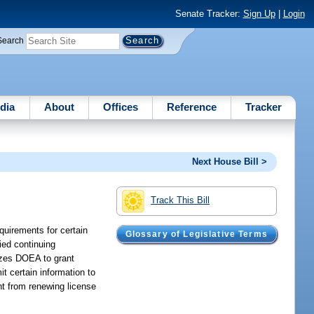
Senate Tracker:
Sign Up
|
Login
Search
dia
About
Offices
Reference
Tracker
Next House Bill >
Track This Bill
quirements for certain
Glossary of Legislative Terms
fied continuing
rizes DOEA to grant
t certain information to
nt from renewing license