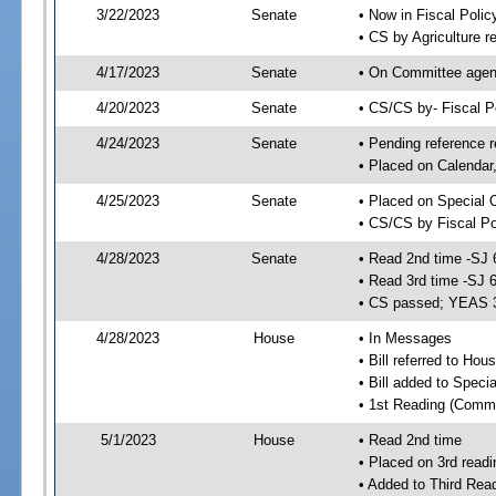
3/22/2023
Senate
• Now in Fiscal Polic
• CS by Agriculture r
4/17/2023
Senate
• On Committee agend
4/20/2023
Senate
• CS/CS by- Fiscal 
4/24/2023
Senate
• Pending reference r
• Placed on Calendar
4/25/2023
Senate
• Placed on Special 
• CS/CS by Fiscal Po
4/28/2023
Senate
• Read 2nd time -SJ 
• Read 3rd time -SJ 
• CS passed; YEAS 
4/28/2023
House
• In Messages
• Bill referred to Hou
• Bill added to Speci
• 1st Reading (Commi
5/1/2023
House
• Read 2nd time
• Placed on 3rd readi
• Added to Third Rea