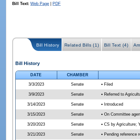
Bill Text:
Web Page
|
PDF
Bill History
Related Bills (1)
Bill Text (4)
Am
Bill History
DATE
CHAMBER
3/3/2023
Senate
• Filed
3/9/2023
Senate
• Referred to Agricult
3/14/2023
Senate
• Introduced
3/15/2023
Senate
• On Committee agend
3/20/2023
Senate
• CS by Agriculture
3/21/2023
Senate
• Pending reference r