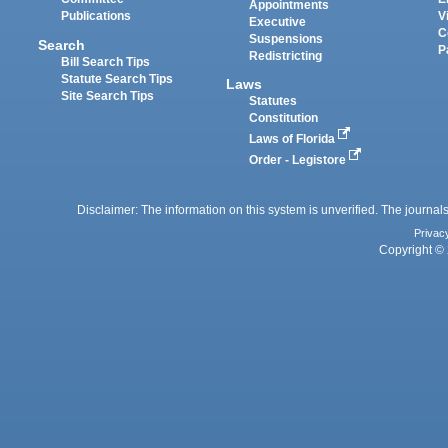
Appointments
Publications
V
Executive
C
Suspensions
Search
P
Redistricting
Bill Search Tips
Statute Search Tips
Laws
Site Search Tips
Statutes
Constitution
Laws of Florida
Order - Legistore
Disclaimer: The information on this system is unverified. The journals
Privac
Copyright © 