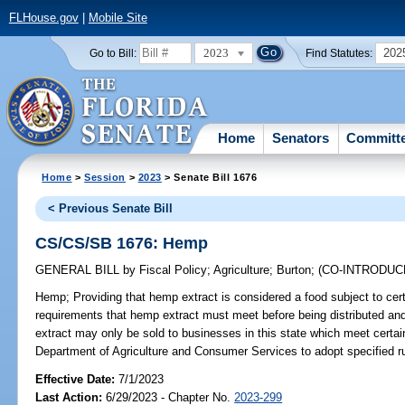
FLHouse.gov
|
Mobile Site
2023
202
Go to Bill:
Find Statutes:
Home
Senators
Committ
Home
>
Session
>
2023
> Senate Bill 1676
< Previous Senate Bill
CS/CS/SB 1676: Hemp
GENERAL BILL
by
Fiscal Policy
;
Agriculture
;
Burton
;
(CO-INTRODU
Hemp;
Providing that hemp extract is considered a food subject to cert
requirements that hemp extract must meet before being distributed and 
extract may only be sold to businesses in this state which meet certain
Department of Agriculture and Consumer Services to adopt specified ru
Effective Date:
7/1/2023
Last Action:
6/29/2023 - Chapter No.
2023-299