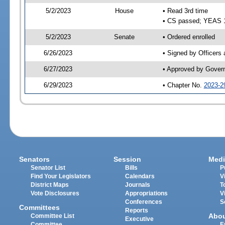
5/2/2023
House
• Read 3rd time
• CS passed; YEAS 
5/2/2023
Senate
• Ordered enrolled
6/26/2023
• Signed by Officers
6/27/2023
• Approved by Gover
6/29/2023
• Chapter No.
2023-2
Senators
Session
Medi
Senator List
Bills
P
Find Your Legislators
Calendars
V
District Maps
Journals
T
Vote Disclosures
Appropriations
V
Conferences
S
Committees
Reports
Abo
Committee List
Executive
Committee
E