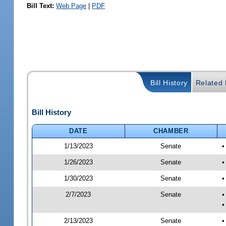
Bill Text:
Web Page
|
PDF
Bill History
Related B
Bill History
DATE
CHAMBER
1/13/2023
Senate
•
1/26/2023
Senate
•
1/30/2023
Senate
•
2/7/2023
Senate
•
•
2/13/2023
Senate
•