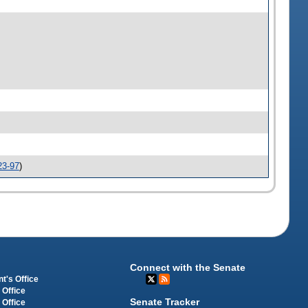
23-97
)
Connect with the Senate
t's Office
 Office
Senate Tracker
 Office