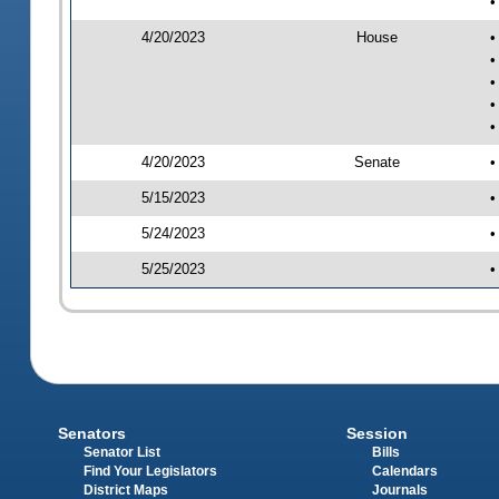
•
4/20/2023
House
•
•
•
•
•
4/20/2023
Senate
•
5/15/2023
•
5/24/2023
•
5/25/2023
•
Senators
Session
Senator List
Bills
Find Your Legislators
Calendars
District Maps
Journals