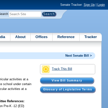
Senate Tracker:
Sign Up
|
Login
Search
dia
About
Offices
Reference
Tracker
Next Senate Bill >
Track This Bill
icular activities at a
View Bill Summary
ate school under certain
ular activities at a
Glossary of Legislative Terms
tee References:
on Pre-K -12 (ED)