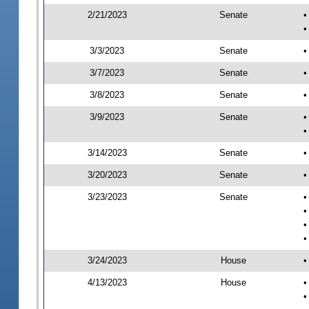
2/21/2023
Senate
•
•
3/3/2023
Senate
•
3/7/2023
Senate
•
3/8/2023
Senate
•
3/9/2023
Senate
•
•
3/14/2023
Senate
•
3/20/2023
Senate
•
3/23/2023
Senate
•
•
•
•
3/24/2023
House
•
4/13/2023
House
•
•