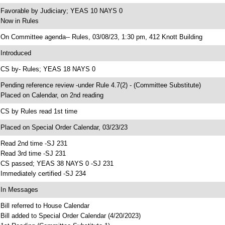
 Favorable by Judiciary; YEAS 10 NAYS 0
 Now in Rules
 On Committee agenda-- Rules, 03/08/23, 1:30 pm, 412 Knott Building
 Introduced
 CS by- Rules; YEAS 18 NAYS 0
 Pending reference review -under Rule 4.7(2) - (Committee Substitute)
 Placed on Calendar, on 2nd reading
 CS by Rules read 1st time
 Placed on Special Order Calendar, 03/23/23
 Read 2nd time -SJ 231
 Read 3rd time -SJ 231
 CS passed; YEAS 38 NAYS 0 -SJ 231
 Immediately certified -SJ 234
 In Messages
 Bill referred to House Calendar
 Bill added to Special Order Calendar (4/20/2023)