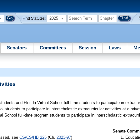
2025
Find Statutes:
Senators
Committees
Session
Laws
Me
vities
tudents and Florida Virtual School full-time students to participate in extracurr
 students to participate in interscholastic extracurricular activities at a priv
 School full-time program students to participate in interscholastic extracurric
Senate Commit
passed, see
CS/CS/HB 225
(Ch.
2023-97
)
Educati