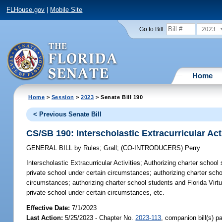
FLHouse.gov
|
Mobile Site
2023
Go to Bill:
Home
Home
>
Session
>
2023
> Senate Bill 190
< Previous Senate Bill
CS/SB 190: Interscholastic Extracurricular Acti
GENERAL BILL
by
Rules
;
Grall
;
(CO-INTRODUCERS)
Perry
Interscholastic Extracurricular Activities;
Authorizing charter school s
private school under certain circumstances; authorizing charter school
circumstances; authorizing charter school students and Florida Virtual
private school under certain circumstances, etc.
Effective Date:
7/1/2023
Last Action:
5/25/2023 - Chapter No.
2023-113
, companion bill(s) 