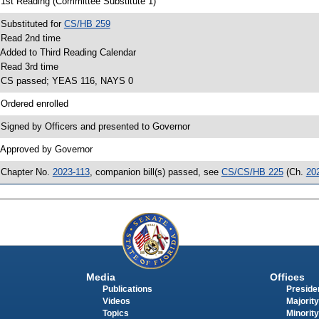
 1st Reading (Committee Substitute 1)
 Substituted for
CS/HB 259
 Read 2nd time
 Added to Third Reading Calendar
 Read 3rd time
 CS passed; YEAS 116, NAYS 0
 Ordered enrolled
 Signed by Officers and presented to Governor
 Approved by Governor
 Chapter No.
2023-113
, companion bill(s) passed, see
CS/CS/HB 225
(Ch.
20
Media
Offices
Publications
Presiden
Videos
Majority
Topics
Minority