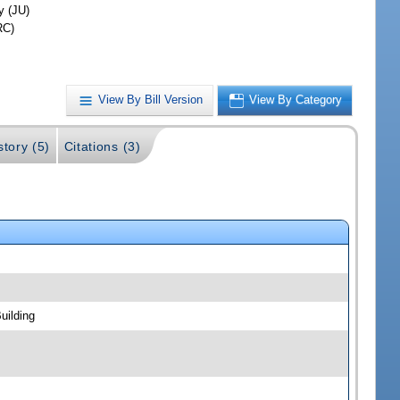
y (JU)
RC)
View By Bill Version
View By Category
story (5)
Citations (3)
uilding