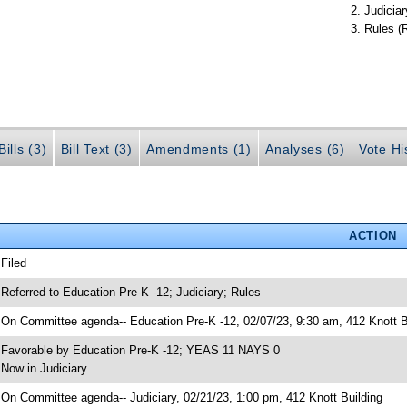
Judiciar
Rules (
ills (3)
Bill Text (3)
Amendments (1)
Analyses (6)
Vote Hi
ACTION
 Filed
 Referred to Education Pre-K -12; Judiciary; Rules
 On Committee agenda-- Education Pre-K -12, 02/07/23, 9:30 am, 412 Knott B
 Favorable by Education Pre-K -12; YEAS 11 NAYS 0
 Now in Judiciary
 On Committee agenda-- Judiciary, 02/21/23, 1:00 pm, 412 Knott Building