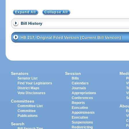
Expand All
Collapse All
Bill History
HB 217, Original Filed Version (Current Bill Version)
Senators
Session
Medi
Senator List
Bills
P
Find Your Legislators
Calendars
V
District Maps
Journals
T
Vote Disclosures
Appropriations
V
Conferences
S
Committees
Reports
Abo
Committee List
Executive
Committee
E
Appointments
Publications
V
Executive
C
Suspensions
Search
P
Redistricting
Bill Search Tips