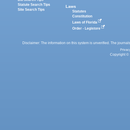
Statute Search Tips
Laws
Site Search Tips
Statutes
Constitution
Laws of Florida
Order - Legistore
Disclaimer: The information on this system is unverified. The journals
Privac
Copyright © 