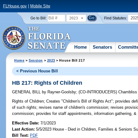
FLHouse.gov
|
Mobile Site
2023
202
Go to Bill:
Find Statutes:
Home
Senators
Committ
Home
>
Session
>
2023
> House Bill 217
< Previous House Bill
HB 217: Rights of Children
GENERAL BILL
by
Rayner-Goolsby
;
(CO-INTRODUCERS)
Chambliss
Rights of Children;
Creates "Children's Bill of Rights Act"; provides defi
of such rights; revises name of children's commission; revises provis
commission; provides for staff appointments, information gathering, & 
Effective Date:
7/1/2023
Last Action:
5/5/2023 House - Died in Children, Families & Seniors 
Bill Text:
PDF