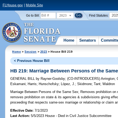
FLHouse.gov
|
Mobile Site
2023
202
Go to Bill:
Find Statutes:
Home
Senators
Committ
Home
>
Session
>
2023
> House Bill 219
< Previous House Bill
HB 219: Marriage Between Persons of the Sam
GENERAL BILL
by
Rayner-Goolsby
;
(CO-INTRODUCERS)
Arrington
;
Eskamani
;
Harris
;
Hunschofsky
;
López, J.
;
Skidmore
;
Tant
;
Waldron
Marriage Between Persons of the Same Sex;
Removes prohibition on r
removes prohibition on state & its agencies & subdivisions giving effect 
proceeding that respects same-sex marriage or relationship or claim ar
Effective Date:
7/1/2023
Last Action:
5/5/2023 House - Died in Civil Justice Subcommittee