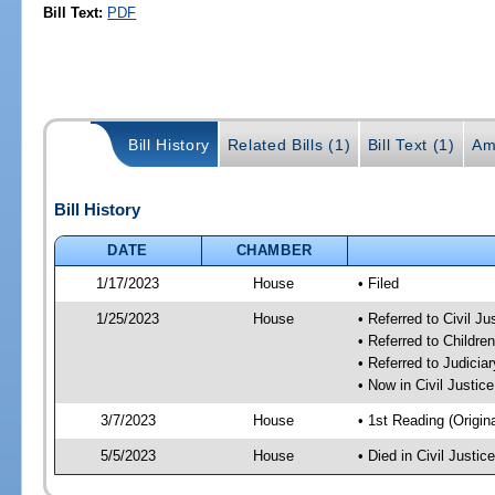
Bill Text:
PDF
Bill History
Related Bills (1)
Bill Text (1)
Am
Bill History
DATE
CHAMBER
1/17/2023
House
• Filed
1/25/2023
House
• Referred to Civil J
• Referred to Childr
• Referred to Judici
• Now in Civil Justi
3/7/2023
House
• 1st Reading (Origina
5/5/2023
House
• Died in Civil Justi