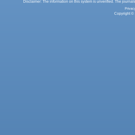
Disclaimer: The information on this system is unverified. The journals
Privac
Copyright © 