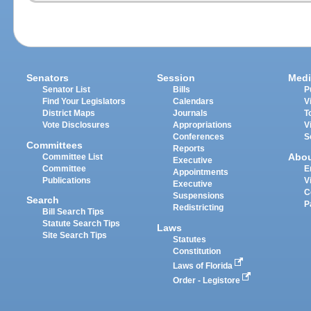
Senators
Session
Medi
Senator List
Bills
P
Find Your Legislators
Calendars
V
District Maps
Journals
T
Vote Disclosures
Appropriations
V
Conferences
S
Committees
Reports
Abo
Committee List
Executive
Committee
E
Appointments
Publications
V
Executive
C
Suspensions
Search
P
Redistricting
Bill Search Tips
Statute Search Tips
Laws
Site Search Tips
Statutes
Constitution
Laws of Florida
Order - Legistore