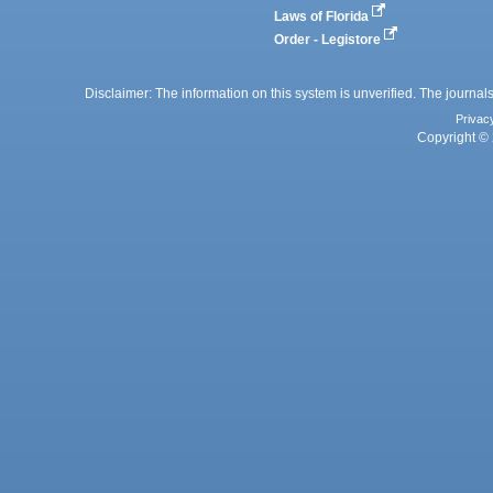
Laws of Florida
Order - Legistore
Disclaimer: The information on this system is unverified. The journals
Privac
Copyright © 