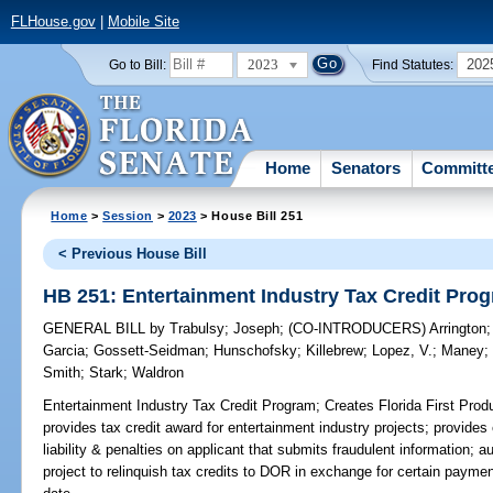
FLHouse.gov
|
Mobile Site
2023
202
Go to Bill:
Find Statutes:
Home
Senators
Committ
Home
>
Session
>
2023
> House Bill 251
< Previous House Bill
HB 251: Entertainment Industry Tax Credit Pro
GENERAL BILL
by
Trabulsy
;
Joseph
;
(CO-INTRODUCERS)
Arrington
Garcia
;
Gossett-Seidman
;
Hunschofsky
;
Killebrew
;
Lopez, V.
;
Maney
Smith
;
Stark
;
Waldron
Entertainment Industry Tax Credit Program;
Creates Florida First Prod
provides tax credit award for entertainment industry projects; provides e
liability & penalties on applicant that submits fraudulent information; au
project to relinquish tax credits to DOR in exchange for certain paymen