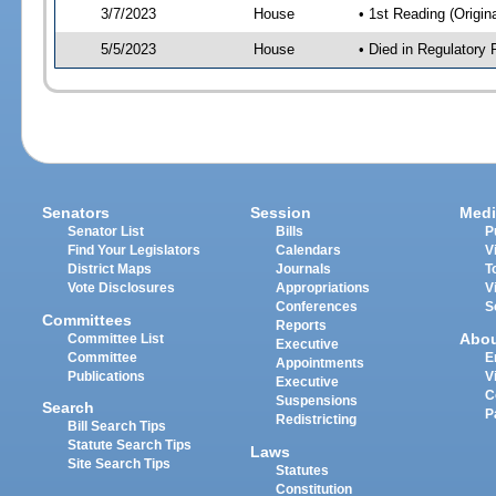
3/7/2023
House
• 1st Reading (Origina
5/5/2023
House
• Died in Regulator
Senators
Session
Medi
Senator List
Bills
P
Find Your Legislators
Calendars
V
District Maps
Journals
T
Vote Disclosures
Appropriations
V
Conferences
S
Committees
Reports
Abo
Committee List
Executive
Committee
E
Appointments
Publications
V
Executive
C
Suspensions
Search
P
Redistricting
Bill Search Tips
Statute Search Tips
Laws
Site Search Tips
Statutes
Constitution