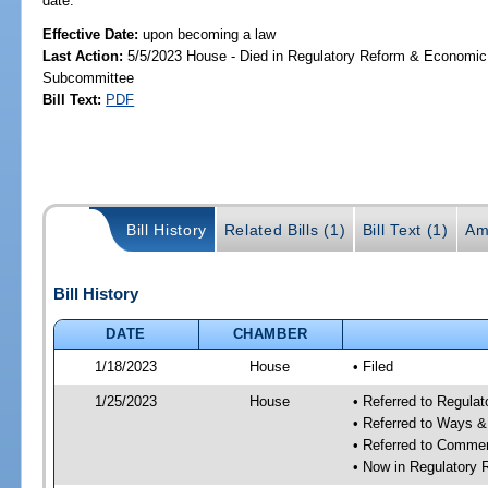
date.
Effective Date:
upon becoming a law
Last Action:
5/5/2023 House - Died in Regulatory Reform & Economi
Subcommittee
Bill Text:
PDF
Bill History
Related Bills (1)
Bill Text (1)
Am
Bill History
DATE
CHAMBER
1/18/2023
House
• Filed
1/25/2023
House
• Referred to Regul
• Referred to Ways 
• Referred to Comme
• Now in Regulatory