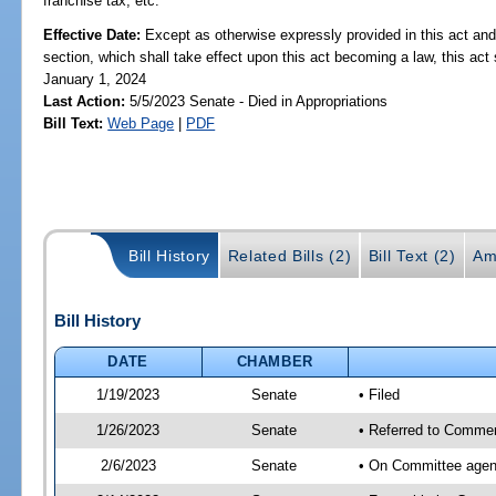
franchise tax, etc.
Effective Date:
Except as otherwise expressly provided in this act and
section, which shall take effect upon this act becoming a law, this act 
January 1, 2024
Last Action:
5/5/2023 Senate - Died in Appropriations
Bill Text:
Web Page
|
PDF
Bill History
Related Bills (2)
Bill Text (2)
Am
Bill History
DATE
CHAMBER
1/19/2023
Senate
• Filed
1/26/2023
Senate
• Referred to Commer
2/6/2023
Senate
• On Committee agen