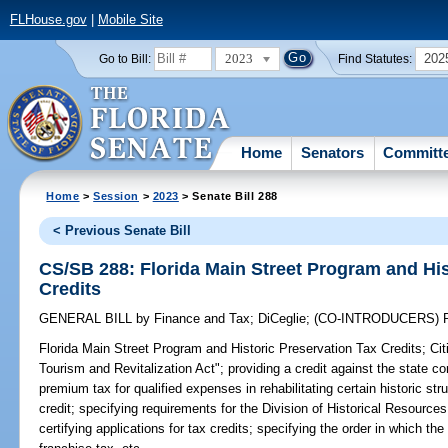
FLHouse.gov
|
Mobile Site
2023
202
Go to Bill:
Find Statutes:
Home
Senators
Committ
Home
>
Session
>
2023
> Senate Bill 288
< Previous Senate Bill
CS/SB 288: Florida Main Street Program and His
Credits
GENERAL BILL
by
Finance and Tax
;
DiCeglie
;
(CO-INTRODUCERS)
Florida Main Street Program and Historic Preservation Tax Credits;
Cit
Tourism and Revitalization Act"; providing a credit against the state 
premium tax for qualified expenses in rehabilitating certain historic stru
credit; specifying requirements for the Division of Historical Resource
certifying applications for tax credits; specifying the order in which th