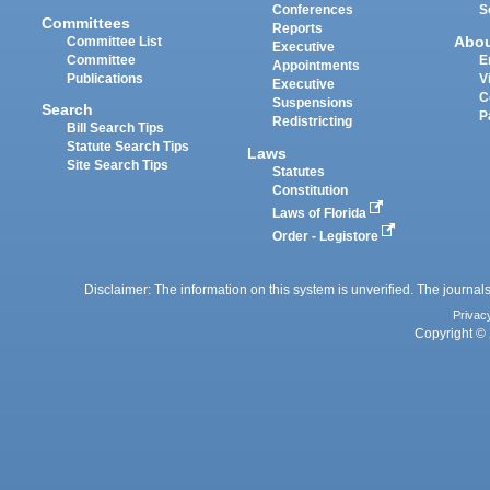
Conferences
S
Committees
Reports
Abo
Committee List
Executive
Committee
E
Appointments
Publications
V
Executive
C
Suspensions
Search
P
Redistricting
Bill Search Tips
Statute Search Tips
Laws
Site Search Tips
Statutes
Constitution
Laws of Florida
Order - Legistore
Disclaimer: The information on this system is unverified. The journals
Privac
Copyright © 