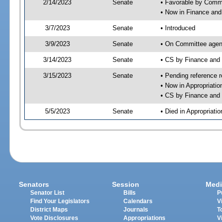
2/14/2023
Senate
• Favorable by Com
• Now in Finance and
3/7/2023
Senate
• Introduced
3/9/2023
Senate
• On Committee agend
3/14/2023
Senate
• CS by Finance an
3/15/2023
Senate
• Pending reference r
• Now in Appropriatio
• CS by Finance and 
5/5/2023
Senate
• Died in Appropriatio
Senators
Session
Medi
Senator List
Bills
P
Find Your Legislators
Calendars
V
District Maps
Journals
T
Vote Disclosures
Appropriations
V