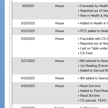
3/9/2023
House
• Favorable by Healt
• Reported out of He
• Now in Health & H
3/15/2023
House
• Added to Health &
3/22/2023
House
• PCS added to Heal
3/24/2023
House
• Favorable with CS
• Reported out of H
• Laid on Table under
• CS Filed
3/27/2023
House
• Bill referred to Hou
• 1st Reading (Commi
• Added to Second R
4/13/2023
House
• Bill added to Speci
4/20/2023
House
• Read 2nd time
• Added to Third Rea
• Read 3rd time
• CS passed; YEAS 