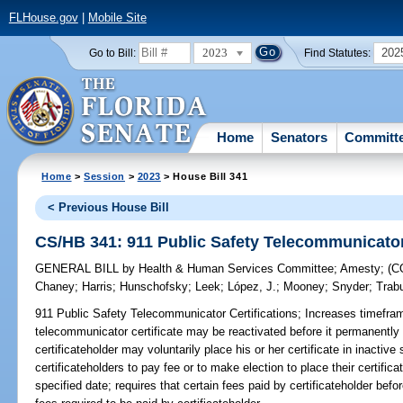
FLHouse.gov
|
Mobile Site
2023
202
Go to Bill:
Find Statutes:
Home
Senators
Committ
Home
>
Session
>
2023
> House Bill 341
< Previous House Bill
CS/HB 341: 911 Public Safety Telecommunicator 
GENERAL BILL
by
Health & Human Services Committee
;
Amesty
;
(C
Chaney
;
Harris
;
Hunschofsky
;
Leek
;
López, J.
;
Mooney
;
Snyder
;
Trab
911 Public Safety Telecommunicator Certifications;
Increases timeframe
telecommunicator certificate may be reactivated before it permanentl
certificateholder may voluntarily place his or her certificate in inactive
certificateholders to pay fee or to make election to place their certifica
specified date; requires that certain fees paid by certificateholder bef