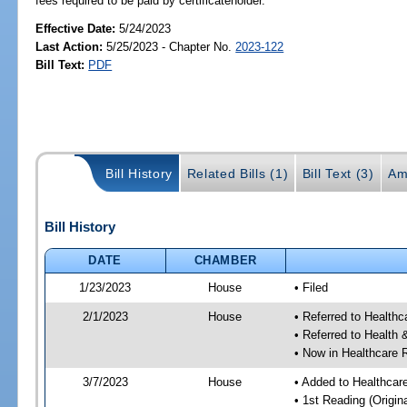
fees required to be paid by certificateholder.
Effective Date:
5/24/2023
Last Action:
5/25/2023 - Chapter No.
2023-122
Bill Text:
PDF
Bill History
Related Bills (1)
Bill Text (3)
Am
Bill History
DATE
CHAMBER
1/23/2023
House
• Filed
2/1/2023
House
• Referred to Health
• Referred to Healt
• Now in Healthcare 
3/7/2023
House
• Added to Healthca
• 1st Reading (Origina