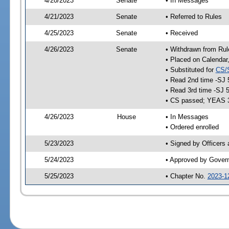
4/20/2023
Senate
• In Messages
4/21/2023
Senate
• Referred to Rules
4/25/2023
Senate
• Received
4/26/2023
Senate
• Withdrawn from Rul
• Placed on Calendar
• Substituted for
CS/
• Read 2nd time -SJ 
• Read 3rd time -SJ 
• CS passed; YEAS 
4/26/2023
House
• In Messages
• Ordered enrolled
5/23/2023
• Signed by Officers
5/24/2023
• Approved by Gover
5/25/2023
• Chapter No.
2023-1