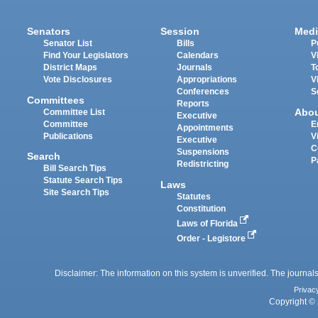
Senators
Session
Medi
Senator List
Bills
P
Find Your Legislators
Calendars
V
District Maps
Journals
T
Vote Disclosures
Appropriations
V
Conferences
S
Committees
Reports
Abo
Committee List
Executive
Committee
E
Appointments
Publications
V
Executive
C
Suspensions
Search
P
Redistricting
Bill Search Tips
Statute Search Tips
Laws
Site Search Tips
Statutes
Constitution
Laws of Florida
Order - Legistore
Disclaimer: The information on this system is unverified. The journals
Privac
Copyright © 