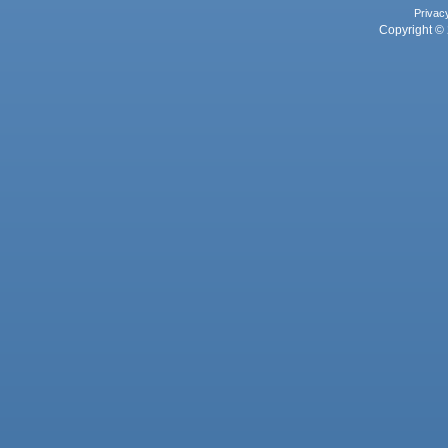
Privac
Copyright © 