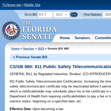
FLHouse.gov
|
Mobile Site
2023
202
Go to Bill:
Find Statutes:
Home
Senators
Committ
Home
>
Session
>
2023
> Senate Bill 980
< Previous Senate Bill
CS/SB 980: 911 Public Safety Telecommunicator 
GENERAL BILL
by
Regulated Industries
;
Brodeur
;
(CO-INTRODUCER
911 Public Safety Telecommunicator Certifications;
Increasing the time
safety telecommunicator certificate may be reactivated before it perma
which a certificateholder may voluntarily place his or her certificate in 
Department of Health from requiring certificateholders to pay a fee or to
inactive status, beginning on a specified date, etc.
Effective Date:
Upon becoming a law