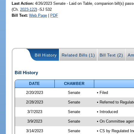
Last Action:
4/26/2023 Senate - Laid on Table, companion bill(s) pas
(Ch.
2023-122
) -SJ 532
Bill Text:
Web Page
|
PDF
Bill History
Related Bills (1)
Bill Text (2)
Am
Bill History
DATE
CHAMBER
2/20/2023
Senate
• Filed
2/28/2023
Senate
• Referred to Regulat
3/7/2023
Senate
• Introduced
3/9/2023
Senate
• On Committee agend
3/14/2023
Senate
• CS by Regulated I