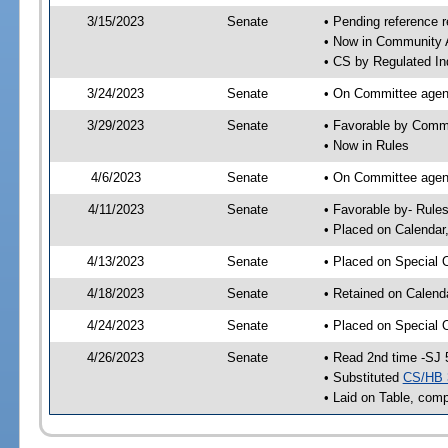
3/15/2023
Senate
• Pending reference r
• Now in Community A
• CS by Regulated Ind
3/24/2023
Senate
• On Committee agend
3/29/2023
Senate
• Favorable by Comm
• Now in Rules
4/6/2023
Senate
• On Committee agend
4/11/2023
Senate
• Favorable by- Rul
• Placed on Calendar
4/13/2023
Senate
• Placed on Special 
4/18/2023
Senate
• Retained on Calend
4/24/2023
Senate
• Placed on Special 
4/26/2023
Senate
• Read 2nd time -SJ 
• Substituted
CS/HB 
• Laid on Table, comp