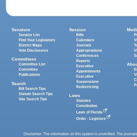
Senators
Session
Medi
Senator List
Bills
P
Find Your Legislators
Calendars
V
District Maps
Journals
T
Vote Disclosures
Appropriations
V
Conferences
S
Committees
Reports
Abo
Committee List
Executive
Committee
E
Appointments
Publications
V
Executive
C
Suspensions
Search
P
Redistricting
Bill Search Tips
Statute Search Tips
Laws
Site Search Tips
Statutes
Constitution
Laws of Florida
Order - Legistore
Disclaimer: The information on this system is unverified. The journals