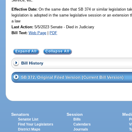
Service, etc.
Effective Date:
On the same date that SB 374 or similar legislation tak
legislation is adopted in the same legislative session or an extension
a law
Last Action:
5/5/2023 Senate - Died in Judiciary
Bill Text:
Web Page
|
PDF
Expand All
Collapse All
Bill History
SB 372, Original Filed Version (Current Bill Version)
Senators
Session
Medi
Senator List
Bills
P
Find Your Legislators
Calendars
V
District Maps
Journals
T