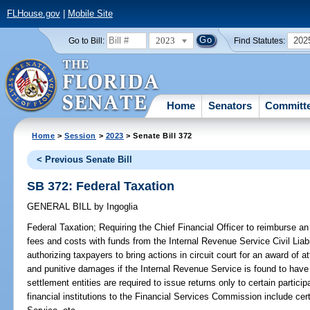
FLHouse.gov
|
Mobile Site
2023
202
Go to Bill:
Find Statutes:
Home
Senators
Committ
Home
>
Session
>
2023
> Senate Bill 372
< Previous Senate Bill
SB 372: Federal Taxation
GENERAL BILL
by
Ingoglia
Federal Taxation;
Requiring the Chief Financial Officer to reimburse an
fees and costs with funds from the Internal Revenue Service Civil Liabi
authorizing taxpayers to bring actions in circuit court for an award of
and punitive damages if the Internal Revenue Service is found to have
settlement entities are required to issue returns only to certain partici
financial institutions to the Financial Services Commission include cer