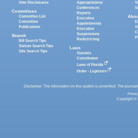
Vote Disclosures
Appropriations
V
Conferences
S
Committees
Reports
Abo
Committee List
Executive
Committee
E
Appointments
Publications
V
Executive
C
Suspensions
Search
P
Redistricting
Bill Search Tips
Statute Search Tips
Laws
Site Search Tips
Statutes
Constitution
Laws of Florida
Order - Legistore
Disclaimer: The information on this system is unverified. The journals
Privac
Copyright © 