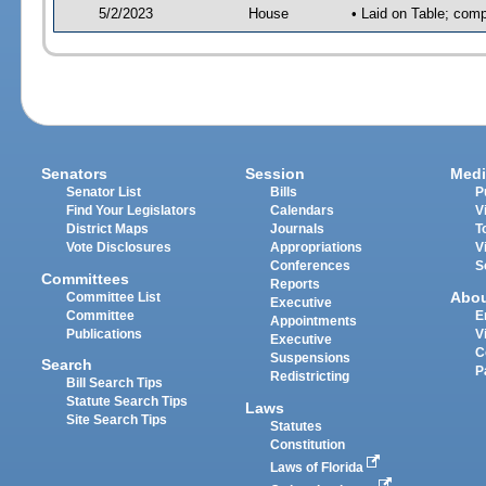
5/2/2023
House
• Laid on Table; comp
Senators
Session
Medi
Senator List
Bills
P
Find Your Legislators
Calendars
V
District Maps
Journals
T
Vote Disclosures
Appropriations
V
Conferences
S
Committees
Reports
Abo
Committee List
Executive
Committee
E
Appointments
Publications
V
Executive
C
Suspensions
Search
P
Redistricting
Bill Search Tips
Statute Search Tips
Laws
Site Search Tips
Statutes
Constitution
Laws of Florida