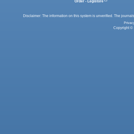
Order - Legistore
Disclaimer: The information on this system is unverified. The journals
Privac
Copyright © 