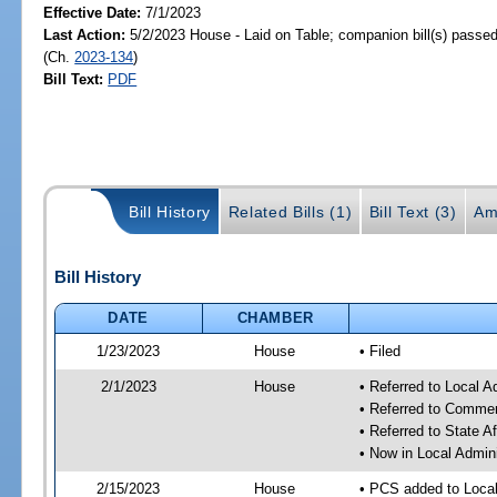
Effective Date:
7/1/2023
Last Action:
5/2/2023 House - Laid on Table; companion bill(s) passe
(Ch.
2023-134
)
Bill Text:
PDF
Bill History
Related Bills (1)
Bill Text (3)
Am
Bill History
DATE
CHAMBER
1/23/2023
House
• Filed
2/1/2023
House
• Referred to Local A
• Referred to Comme
• Referred to State A
• Now in Local Admini
2/15/2023
House
• PCS added to Local