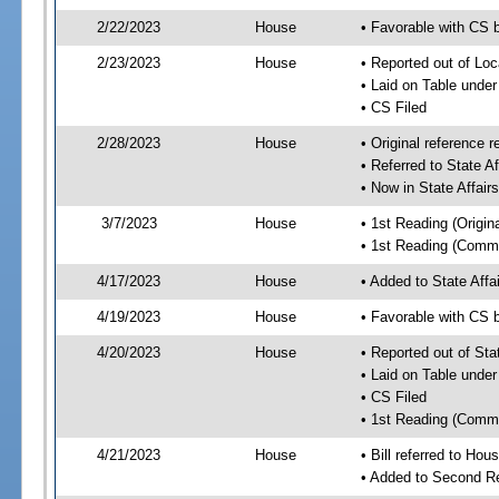
2/22/2023
House
• Favorable with CS b
2/23/2023
House
• Reported out of Loc
• Laid on Table under
• CS Filed
2/28/2023
House
• Original referenc
• Referred to State A
• Now in State Affai
3/7/2023
House
• 1st Reading (Origina
• 1st Reading (Commi
4/17/2023
House
• Added to State Aff
4/19/2023
House
• Favorable with CS 
4/20/2023
House
• Reported out of Sta
• Laid on Table under
• CS Filed
• 1st Reading (Commi
4/21/2023
House
• Bill referred to Hou
• Added to Second R