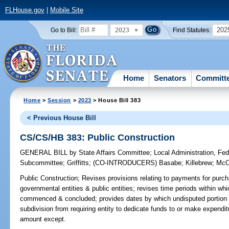
FLHouse.gov
|
Mobile Site
2023
202
Go to Bill:
Find Statutes:
Home
Senators
Committ
Home
>
Session
>
2023
> House Bill 383
< Previous House Bill
CS/CS/HB 383: Public Construction
GENERAL BILL
by
State Affairs Committee
;
Local Administration, Fede
Subcommittee
;
Griffitts
;
(CO-INTRODUCERS)
Basabe
;
Killebrew
;
McC
Public Construction;
Revises provisions relating to payments for purch
governmental entities & public entities; revises time periods within w
commenced & concluded; provides dates by which undisputed portion of
subdivision from requiring entity to dedicate funds to or make expenditu
amount except.