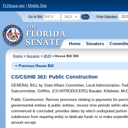
FLHouse.gov
|
Mobile Site
2023
202
Go to Bill:
Find Statutes:
Home
Senators
Committ
Home
>
Session
>
2023
> House Bill 383
< Previous House Bill
CS/CS/HB 383: Public Construction
GENERAL BILL
by
State Affairs Committee
;
Local Administration, Fede
Subcommittee
;
Griffitts
;
(CO-INTRODUCERS)
Basabe
;
Killebrew
;
McC
Public Construction;
Revises provisions relating to payments for purch
governmental entities & public entities; revises time periods within w
commenced & concluded; provides dates by which undisputed portion of
subdivision from requiring entity to dedicate funds to or make expenditu
amount except.