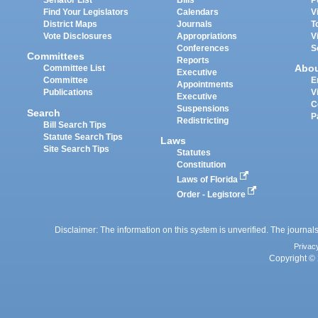
Senator List
Bills
P
Find Your Legislators
Calendars
V
District Maps
Journals
T
Vote Disclosures
Appropriations
V
Conferences
S
Committees
Reports
Abo
Committee List
Executive
Committee
E
Appointments
Publications
V
Executive
C
Suspensions
Search
P
Redistricting
Bill Search Tips
Statute Search Tips
Laws
Site Search Tips
Statutes
Constitution
Laws of Florida
Order - Legistore
Disclaimer: The information on this system is unverified. The journals
Privac
Copyright © 