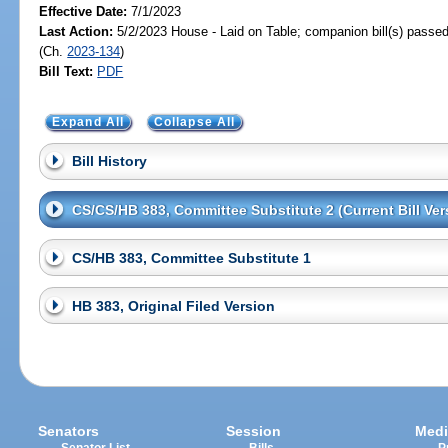
Effective Date:
7/1/2023
Last Action:
5/2/2023 House - Laid on Table; companion bill(s) passe
(Ch.
2023-134
)
Bill Text:
PDF
Expand All
Collapse All
Bill History
CS/CS/HB 383, Committee Substitute 2 (Current Bill Ver
CS/HB 383, Committee Substitute 1
HB 383, Original Filed Version
Senators
Session
Medi