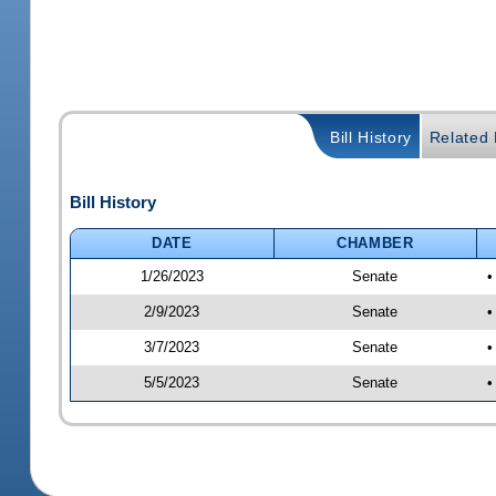
Bill History
Related B
Bill History
DATE
CHAMBER
1/26/2023
Senate
•
2/9/2023
Senate
•
3/7/2023
Senate
•
5/5/2023
Senate
•