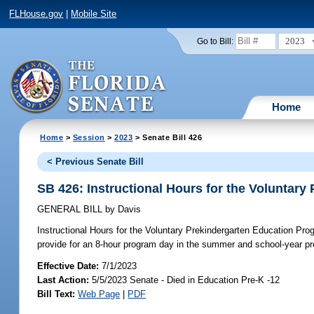
FLHouse.gov
|
Mobile Site
2023
Go to Bill:
Home
Home
>
Session
>
2023
> Senate Bill 426
< Previous Senate Bill
SB 426: Instructional Hours for the Voluntar
GENERAL BILL
by
Davis
Instructional Hours for the Voluntary Prekindergarten Education Pro
provide for an 8-hour program day in the summer and school-year pr
Effective Date:
7/1/2023
Last Action:
5/5/2023 Senate - Died in Education Pre-K -12
Bill Text:
Web Page
|
PDF