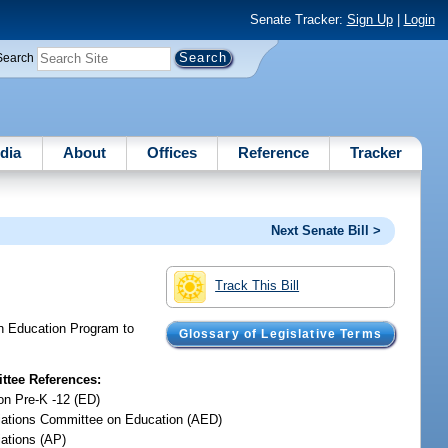
Senate Tracker:
Sign Up
|
Login
Search
dia
About
Offices
Reference
Tracker
Next Senate Bill >
Track This Bill
ten Education Program to
Glossary of Legislative Terms
tee References:
on Pre-K -12 (ED)
iations Committee on Education (AED)
iations (AP)