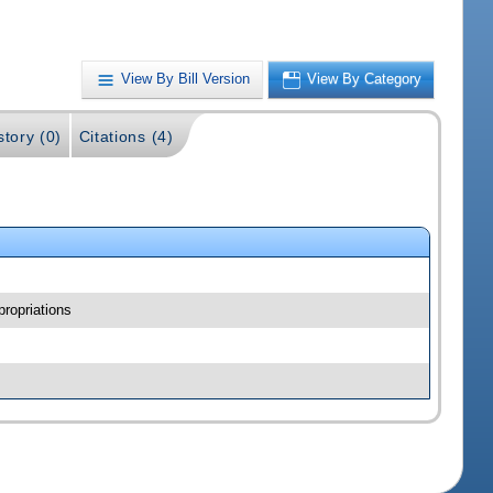
View By Bill Version
View By Category
story (0)
Citations (4)
ropriations