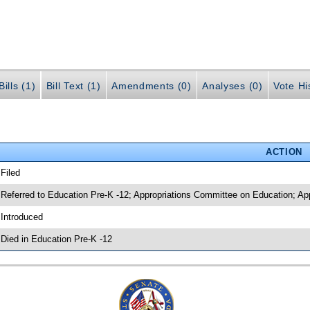
ills (1)
Bill Text (1)
Amendments (0)
Analyses (0)
Vote Hi
ACTION
 Filed
 Referred to Education Pre-K -12; Appropriations Committee on Education; App
 Introduced
 Died in Education Pre-K -12