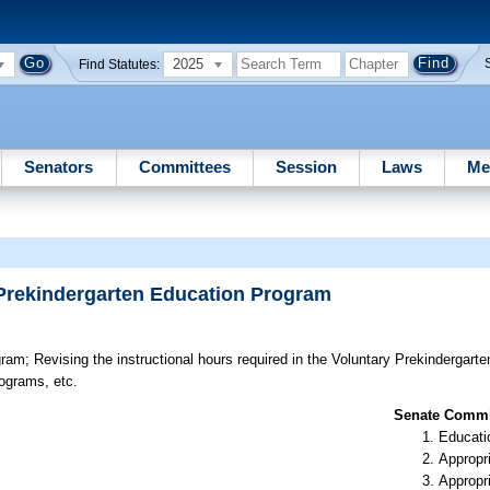
2025
Find Statutes:
Senators
Committees
Session
Laws
Me
y Prekindergarten Education Program
gram;
Revising the instructional hours required in the Voluntary Prekindergar
ograms, etc.
Senate Commit
Educati
Appropr
Appropr