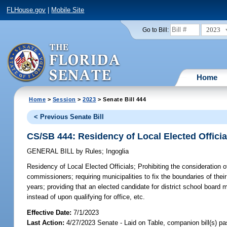
FLHouse.gov
|
Mobile Site
2023
Go to Bill:
Home
Home
>
Session
>
2023
> Senate Bill 444
< Previous Senate Bill
CS/SB 444: Residency of Local Elected Officia
GENERAL BILL
by
Rules
;
Ingoglia
Residency of Local Elected Officials;
Prohibiting the consideration o
commissioners; requiring municipalities to fix the boundaries of the
years; providing that an elected candidate for district school board
instead of upon qualifying for office, etc.
Effective Date:
7/1/2023
Last Action:
4/27/2023 Senate - Laid on Table, companion bill(s) p