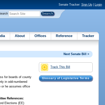
Senate Tracker:
Sign Up
|
Login
Search
dia
About
Offices
Reference
Tracker
Next Senate Bill >
Track This Bill
ess for boards of county
Glossary of Legislative Terms
 only in odd-numbered
he or he assumes office
tee References:
and Elections (EE)