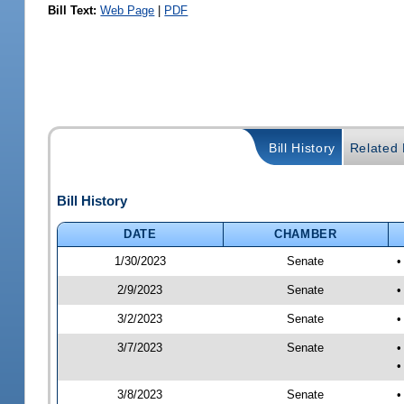
Bill Text:
Web Page
|
PDF
Bill History
Related B
Bill History
DATE
CHAMBER
1/30/2023
Senate
•
2/9/2023
Senate
•
3/2/2023
Senate
•
3/7/2023
Senate
•
•
3/8/2023
Senate
•