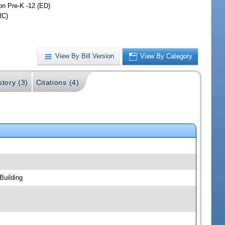
on Pre-K -12 (ED)
RC)
View By Bill Version
View By Category
story (3)
Citations (4)
Building