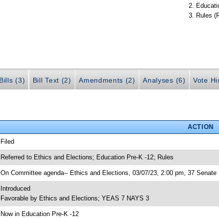
Educati
Rules (
ills (3)
Bill Text (2)
Amendments (2)
Analyses (6)
Vote Hi
ACTION
 Filed
 Referred to Ethics and Elections; Education Pre-K -12; Rules
 On Committee agenda-- Ethics and Elections, 03/07/23, 2:00 pm, 37 Senate 
 Introduced
 Favorable by Ethics and Elections; YEAS 7 NAYS 3
 Now in Education Pre-K -12