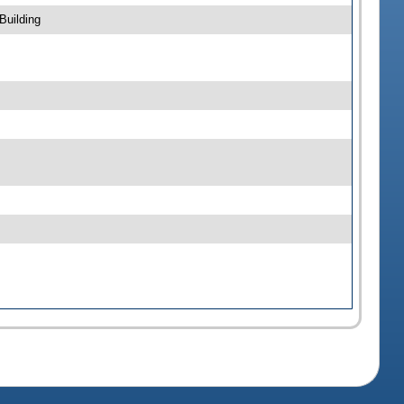
Building