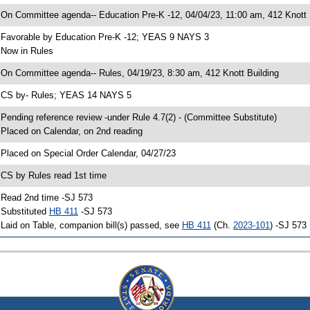
 On Committee agenda-- Education Pre-K -12, 04/04/23, 11:00 am, 412 Knott 
 Favorable by Education Pre-K -12; YEAS 9 NAYS 3
 Now in Rules
 On Committee agenda-- Rules, 04/19/23, 8:30 am, 412 Knott Building
 CS by- Rules; YEAS 14 NAYS 5
 Pending reference review -under Rule 4.7(2) - (Committee Substitute)
 Placed on Calendar, on 2nd reading
 Placed on Special Order Calendar, 04/27/23
 CS by Rules read 1st time
 Read 2nd time -SJ 573
 Substituted
HB 411
-SJ 573
 Laid on Table, companion bill(s) passed, see
HB 411
(Ch.
2023-101
) -SJ 573