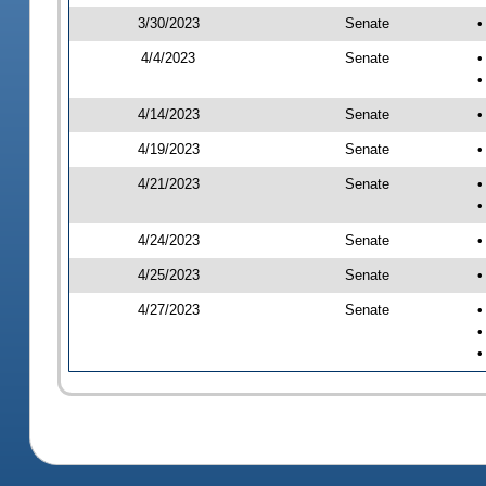
3/30/2023
Senate
•
4/4/2023
Senate
•
•
4/14/2023
Senate
•
4/19/2023
Senate
•
4/21/2023
Senate
•
•
4/24/2023
Senate
•
4/25/2023
Senate
•
4/27/2023
Senate
•
•
•