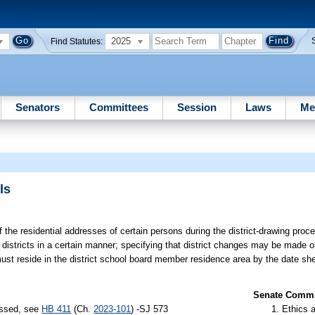
2025
Find Statutes:
Senators
Committees
Session
Laws
Me
ls
f the residential addresses of certain persons during the district-drawing proc
ir districts in a certain manner; specifying that district changes may be made
 must reside in the district school board member residence area by the date s
Senate Commit
assed, see
HB 411
(Ch.
2023-101
) -SJ 573
Ethics 